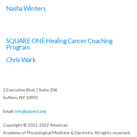
Nasha Winters
SQUARE ONE Healing Cancer Coaching
Program
Chris Wark
2 Executive Blvd. | Suite 206
Suffern, NY 10901
Email:
info@aapmd.org
Copyright © 2011-2022 American
Academy of Physiological Medicine & Dentistry. All rights reserved.