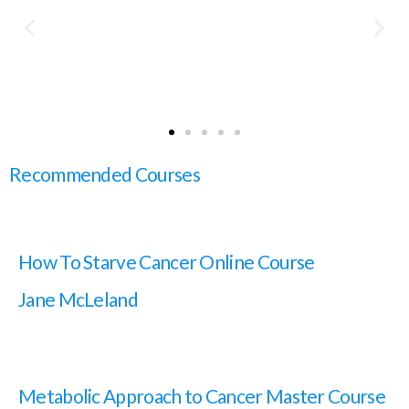
Recommended Courses
How To Starve Cancer Online Course
Jane McLeland
Metabolic Approach to Cancer Master Course