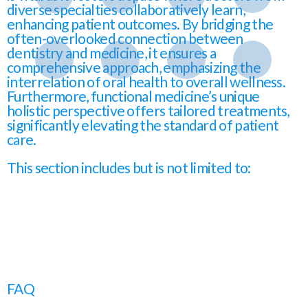
diverse specialties collaboratively learn,
enhancing patient outcomes. By bridging the
often-overlooked connection between
dentistry and medicine, it ensures a
comprehensive approach, emphasizing the
interrelation of oral health to overall wellness.
Furthermore, functional medicine’s unique
holistic perspective offers tailored treatments,
significantly elevating the standard of patient
care.
This section includes but is not limited to:
FAQ