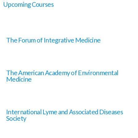
Upcoming Courses
The Forum of Integrative Medicine
The American Academy of Environmental
Medicine
International Lyme and Associated Diseases
Society