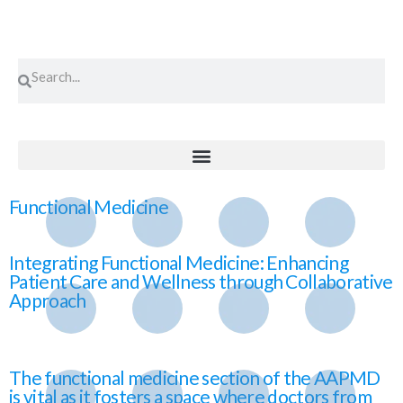
Functional Medicine
Integrating Functional Medicine: Enhancing
Patient Care and Wellness through Collaborative
Approach
The functional medicine section of the AAPMD
is vital as it fosters a space where doctors from