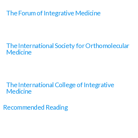
The Forum of Integrative Medicine
The International Society for Orthomolecular
Medicine
The International College of Integrative
Medicine
Recommended Reading