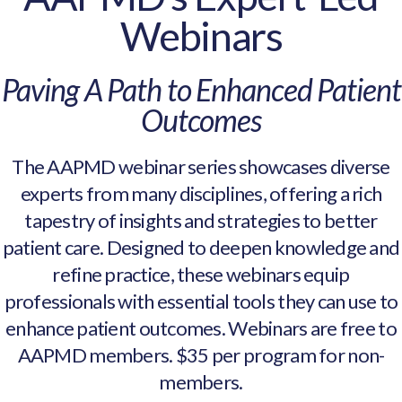
Webinars
Paving A Path to Enhanced Patient
Outcomes
The AAPMD webinar series showcases diverse
experts from many disciplines, offering a rich
tapestry of insights and strategies to better
patient care. Designed to deepen knowledge and
refine practice, these webinars equip
professionals with essential tools they can use to
enhance patient outcomes. Webinars are free to
AAPMD members. $35 per program for non-
members.