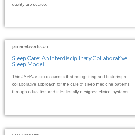
quality are scarce.
jamanetwork.com
Sleep Care: An Interdisciplinary Collaborative
Sleep Model
This JAMA article discusses that recognizing and fostering a
collaborative approach for the care of sleep medicine patients
through education and intentionally designed clinical systems.
www.npr.org