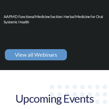
AAPMD Functional Medicine Section: Herbal Medicine for Oral
Systemic Health
View all Webinars
Upcoming Events