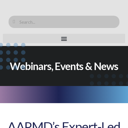
Webinars, Events & News
AAPMD’s Expert-Led