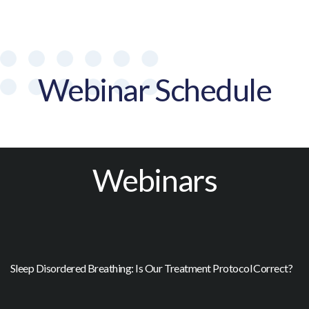
Webinar Schedule
Webinars
Sleep Disordered Breathing: Is Our Treatment Protocol Correct?