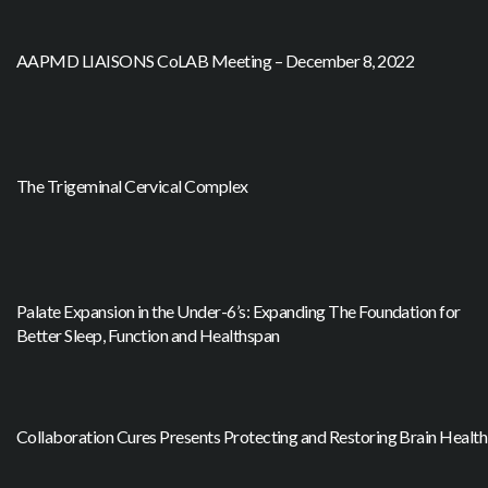
AAPMD LIAISONS CoLAB Meeting – December 8, 2022
The Trigeminal Cervical Complex
Palate Expansion in the Under-6’s: Expanding The Foundation for
Better Sleep, Function and Healthspan
Collaboration Cures Presents Protecting and Restoring Brain Health