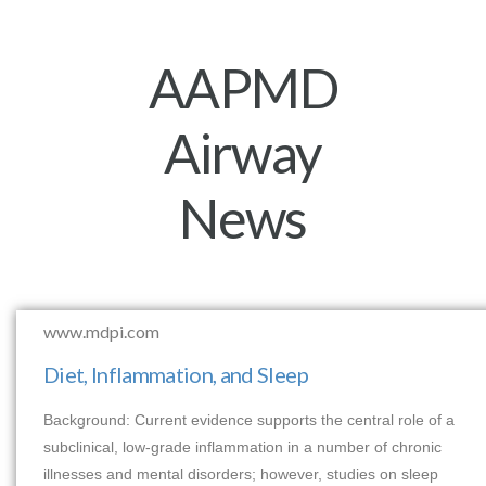
AAPMD
Airway
News
www.mdpi.com
Diet, Inflammation, and Sleep
Background: Current evidence supports the central role of a
subclinical, low-grade inflammation in a number of chronic
illnesses and mental disorders; however, studies on sleep