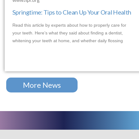
Springtime: Tips to Clean Up Your Oral Health
Read this article by experts about how to properly care for
your teeth. Here’s what they said about finding a dentist,
whitening your teeth at home, and whether daily flossing
More News