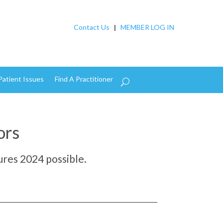
Contact Us
|
MEMBER LOG IN
Patient Issues
Find A Practitioner
ors
res 2024 possible.