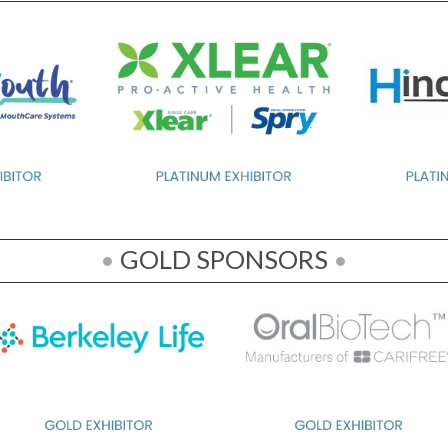
•
GOLD SPONSORS
•