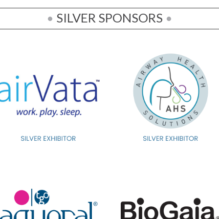
•
SILVER SPONSORS
•