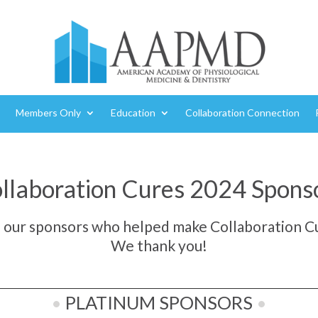
Members Only
Education
Collaboration Connection
llaboration Cures 2024 Spons
o our sponsors who helped make Collaboration Cu
We thank you!
•
PLATINUM SPONSORS
•