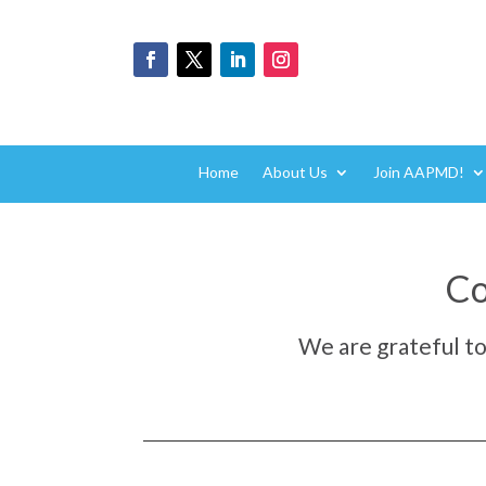
Home
About Us
Join AAPMD!
Co
We are grateful t