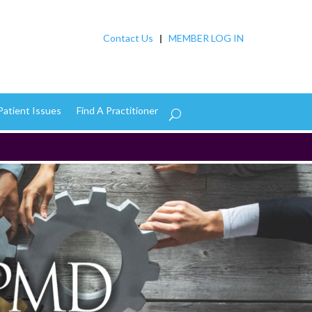
Contact Us
|
MEMBER LOG IN
Patient Issues
Find A Practitioner