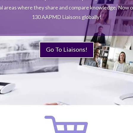
AAPMD’s Endeavour Pediatric Section members are
al areas where they share and compare knowledge. Now 
ltidisciplinary healthcare professionals working together
130 AAPMD Liaisons globally!
re little people, 71 months and under with airway issues d
grow into big people with airway issues.
Go To Liaisons!