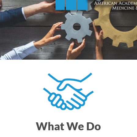
What We Do