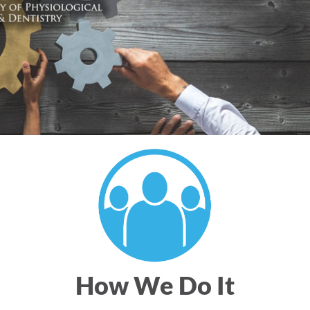
How We Do It