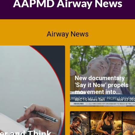
AAPMD Airway News