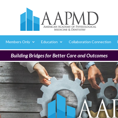
Members Only
Education
Collaboration Connection
Building Bridges for Better Care and Outcomes