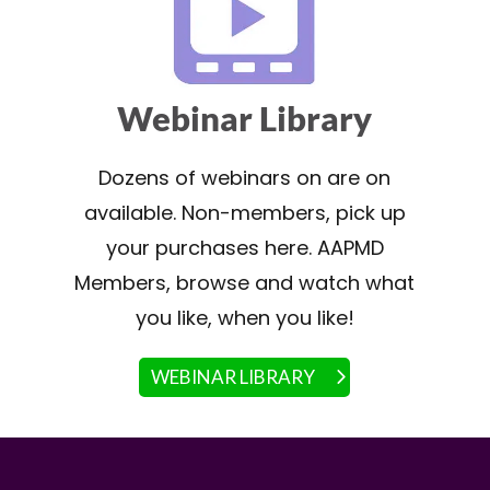
Webinar Library
Dozens of webinars on are on
available. Non-members, pick up
your purchases here. AAPMD
Members, browse and watch what
you like, when you like!
WEBINAR LIBRARY