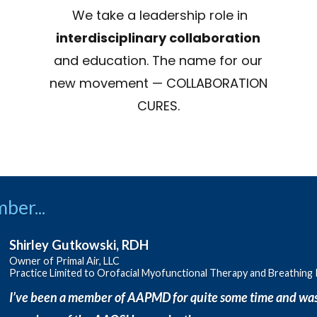
We take a leadership role in
interdisciplinary collaboration
and education. The name for our
new movement — COLLABORATION
CURES.
ber...
Shirley Gutkowski, RDH
Owner of Primal Air, LLC
Practice Limited to Orofacial Myofunctional Therapy and Breathing
I’ve been a member of AAPMD for quite some time and was