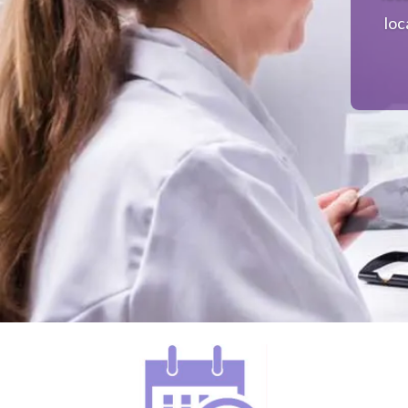
loc
mu
ensu