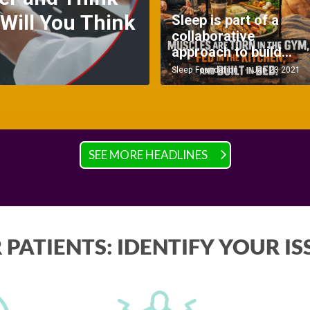
SEE MORE HEADLINES
 PATIENTS: IDENTIFY YOUR IS