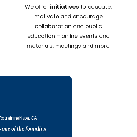
We offer
initiatives
to educate,
motivate and encourage
collaboration and public
education – online events and
materials, meetings and more.
 RetrainingNapa, CA
 one of the founding