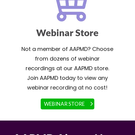
Webinar Store
Not a member of AAPMD? Choose
from dozens of webinar
recordings at our AAPMD store.
Join AAPMD today to view any
webinar recording at no cost!
WEBINAR STORE