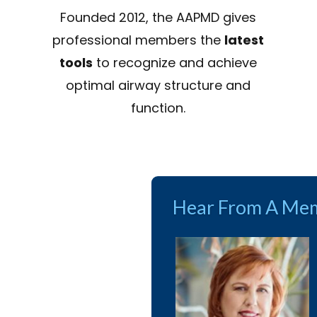
Founded 2012, the AAPMD gives
professional members the
latest
tools
to recognize and achieve
optimal airway structure and
function.
Hear From A Mem