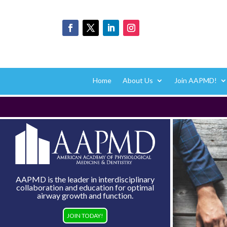
Home
About Us
Join AAPMD!
AAPMD is the leader in interdisciplinary
collaboration and education for optimal
airway growth and function.
JOIN TODAY!