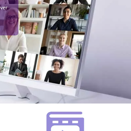
over
 to
o not