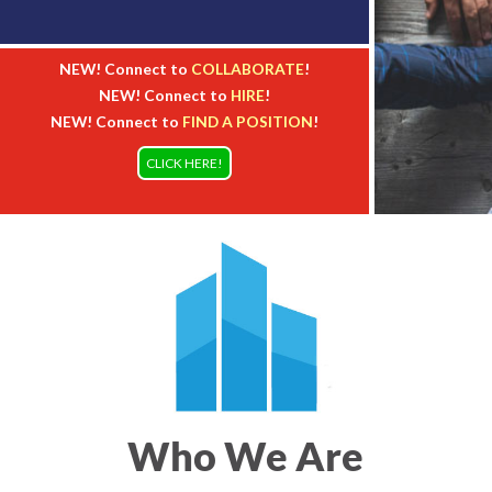
NEW! Connect to
COLLABORATE
!
NEW! Connect to
HIRE
!
NEW! Connect to
FIND A POSITION
!
CLICK HERE!
Who We Are