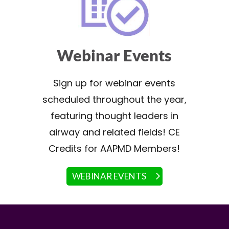
Webinar Events
Sign up for webinar events
scheduled throughout the year,
featuring thought leaders in
airway and related fields! CE
Credits for AAPMD Members!
WEBINAR EVENTS