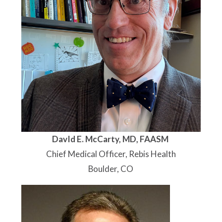
DavId E. McCarty, MD, FAASM
Chief Medical Officer, Rebis Health
Boulder, CO