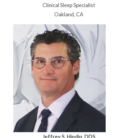
Clinical Sleep Specialist
Oakland, CA
Jeffrey S. Hindin, DDS