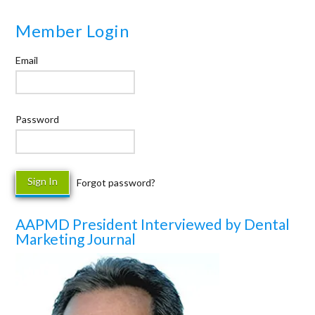
Member Login
Email
Password
Forgot password?
AAPMD President Interviewed by Dental
Marketing Journal