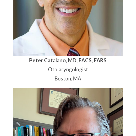
Peter Catalano, MD, FACS, FARS
Otolaryngologist
Boston, MA