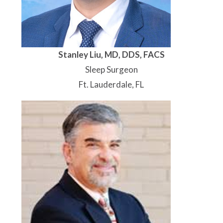
Stanley Liu, MD, DDS, FACS
Sleep Surgeon
Ft. Lauderdale, FL