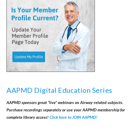
AAPMD Digital Education Series
AAPMD sponsors great “live” webinars on Airway-related subjects.
Purchase recordings separately or use your AAPMD membership for
complete library access!
Click here to JOIN AAPMD!