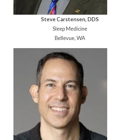
Steve Carstensen, DDS
Sleep Medicine
Bellevue, WA