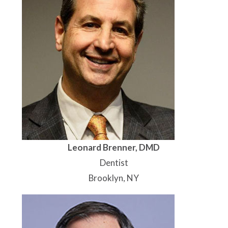
Leonard Brenner, DMD
Dentist
Brooklyn, NY