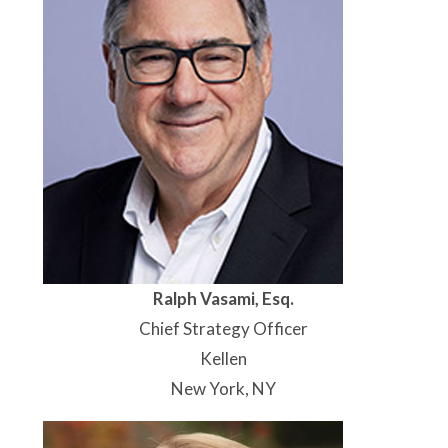
Ralph Vasami, Esq.
Chief Strategy Officer
Kellen
New York, NY