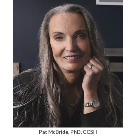
Pat McBride, PhD, CCSH