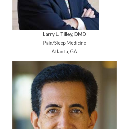
Larry L. Tilley, DMD
Pain/Sleep Medicine
Atlanta, GA