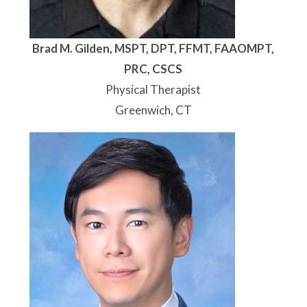
Brad M. Gilden, MSPT, DPT, FFMT, FAAOMPT,
PRC, CSCS
Physical Therapist
Greenwich, CT