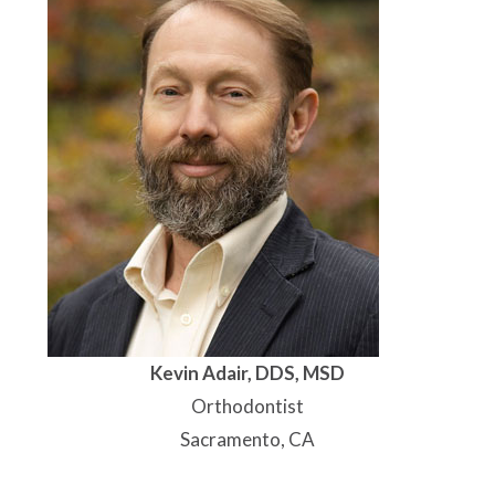
Kevin Adair, DDS, MSD
Orthodontist
Sacramento, CA