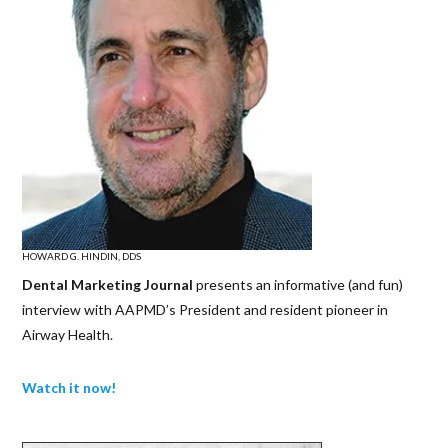
HOWARD G. HINDIN, DDS
Dental Marketing Journal
presents an informative (and fun)
interview with AAPMD’s President and resident pioneer in
Airway Health.
Watch it now!