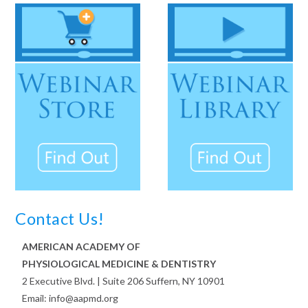
Contact Us!
AMERICAN ACADEMY OF
PHYSIOLOGICAL MEDICINE & DENTISTRY
2 Executive Blvd. | Suite 206 Suffern, NY 10901
Email: info@aapmd.org