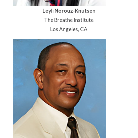
Leyli Norouz-Knutsen
The Breathe Institute
Los Angeles, CA