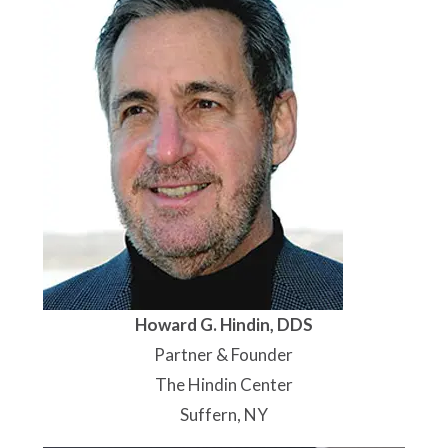
Howard G. Hindin, DDS
Partner & Founder
The Hindin Center
Suffern, NY