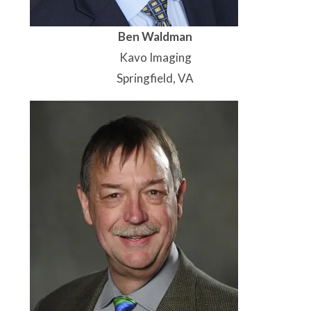
Ben Waldman
Kavo Imaging
Springfield, VA