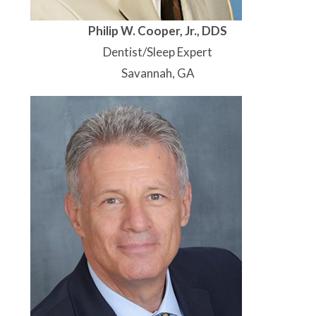
Philip W. Cooper, Jr., DDS
Dentist/Sleep Expert
Savannah, GA