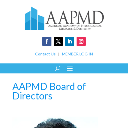
Contact Us
|
MEMBER LOG IN
AAPMD Board of
Directors