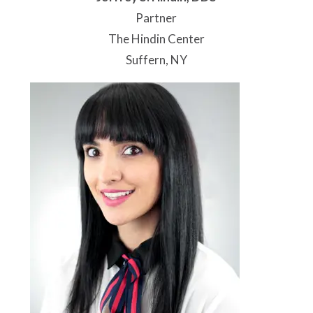
Partner
The Hindin Center
Suffern, NY