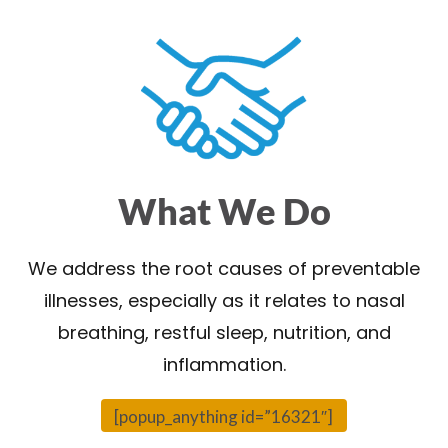
What We Do
We address the root causes of preventable
illnesses, especially as it relates to nasal
breathing, restful sleep, nutrition, and
inflammation.
[popup_anything id=”16321″]