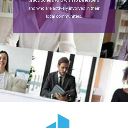
and who are actively involved in their
local communities.