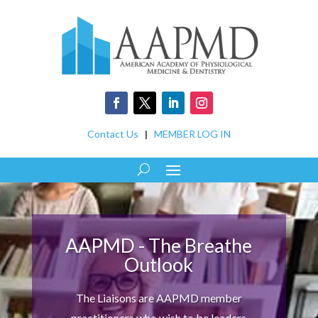
Contact Us
|
MEMBER LOG IN
AAPMD - The Breathe
Outlook
The Liaisons are AAPMD member
practitioners who wish to be leaders