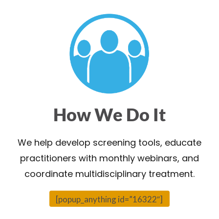
How We Do It
We help develop screening tools, educate
practitioners with monthly webinars, and
coordinate multidisciplinary treatment.
[popup_anything id=”16322″]