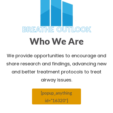
BREATHE OUTLOOK
Who We Are
We provide opportunities to encourage and
share research and findings, advancing new
and better treatment protocols to treat
airway issues.
[popup_anything
id=”16320″]