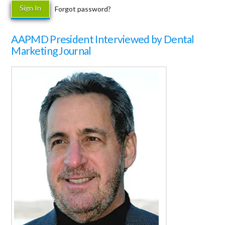
Forgot password?
AAPMD President Interviewed by Dental
Marketing Journal