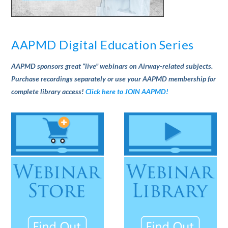
AAPMD Digital Education Series
AAPMD sponsors great “live” webinars on Airway-related subjects.
Purchase recordings separately or use your AAPMD membership for
complete library access!
Click here to JOIN AAPMD!