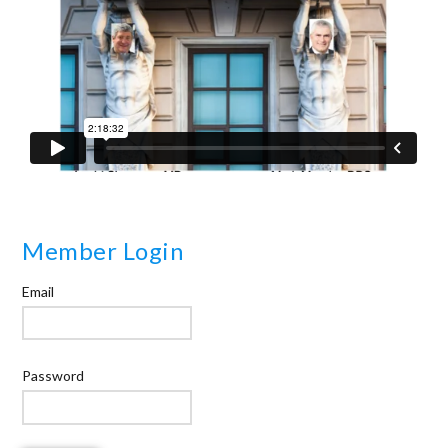
Member Login
Email
Password