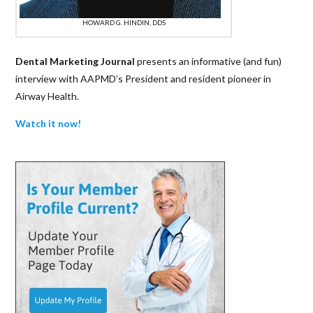
HOWARD G. HINDIN, DDS
Dental Marketing Journal
presents an informative (and fun)
interview with AAPMD’s President and resident pioneer in
Airway Health.
Watch it now!