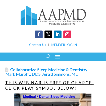
Contact Us
|
MEMBER LOG IN
Collaborative Sleep Medicine & Dentistry
Mark Murphy, DDS, Jerald Simmons, MD
THIS WEBINAR IS FREE OF CHARGE.
CLICK
PLAY
SYMBOL BELOW!