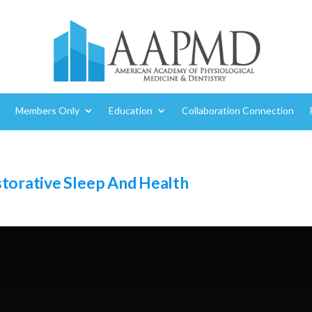
Members Only
Education
Collaboration Connection
storative Sleep And Health