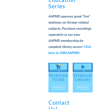
Series
AAPMD sponsors great “live”
webinars on Airway-related
subjects. Purchase recordings
separately or use your
AAPMD membership for
complete library access!
Click
here to JOIN AAPMD!
Contact
Us!