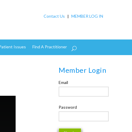
Contact Us
|
MEMBER LOG IN
Patient Issues
Find A Practitioner
Member Login
Email
Password