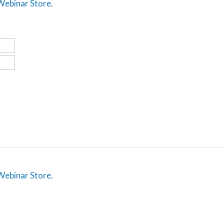
 Webinar Store
.
 Webinar Store
.