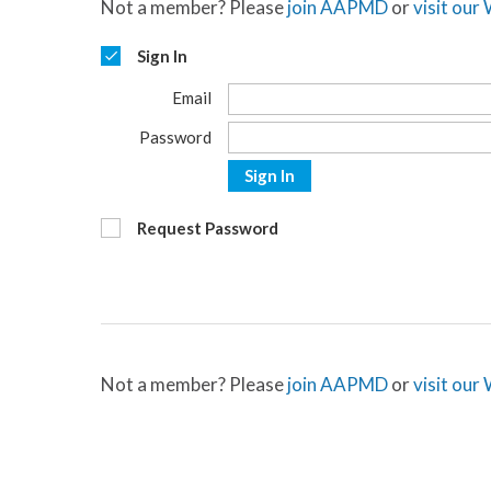
Not a member? Please
join AAPMD
or
visit our
Sign In
Email
Password
Sign In
Request Password
Not a member? Please
join AAPMD
or
visit our