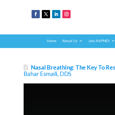
Home
About Us
Join AAPMD!
Nasal Breathing: The Key To Re
Bahar Esmaili, DDS