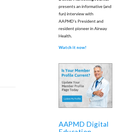
presents an informative (and
fun) interview with
AAPMD’s President and
resident pioneer in Airway
Health.
Watch it now!
AAPMD Digital
Education