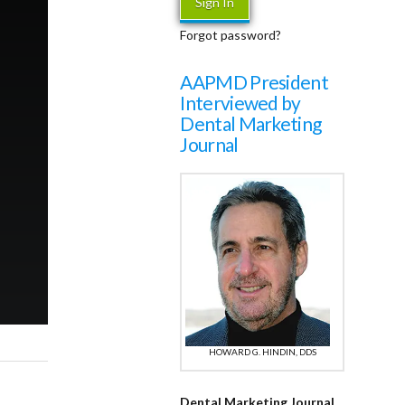
Forgot password?
AAPMD President
Interviewed by
Dental Marketing
Journal
HOWARD G. HINDIN, DDS
Dental Marketing Journal