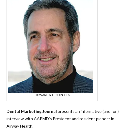
HOWARD G. HINDIN, DDS
Dental Marketing Journal
presents an informative (and fun)
interview with AAPMD’s President and resident pioneer in
Airway Health.