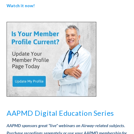
Watch it now!
AAPMD Digital Education Series
AAPMD sponsors great “live” webinars on Airway-related subjects.
Purchase recordings separately or use your AAPMD membership for