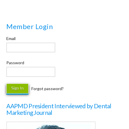
Member Login
Email
Password
Forgot password?
AAPMD President Interviewed by Dental
Marketing Journal