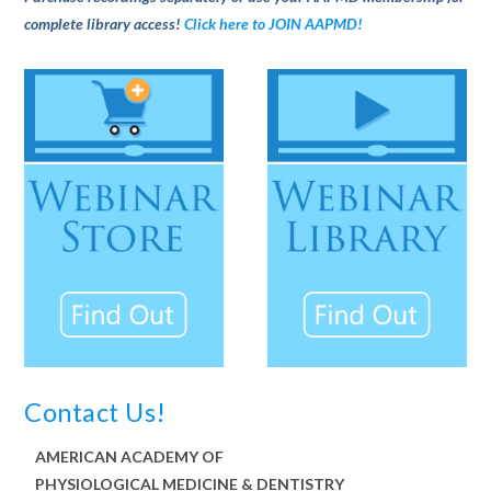
complete library access!
Click here to JOIN AAPMD!
Contact Us!
AMERICAN ACADEMY OF
PHYSIOLOGICAL MEDICINE & DENTISTRY