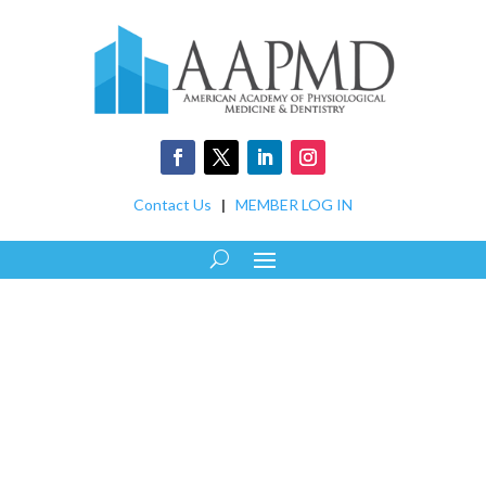
Contact Us
|
MEMBER LOG IN