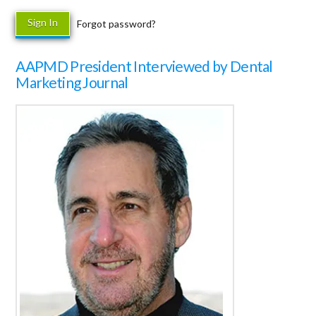
Forgot password?
AAPMD President Interviewed by Dental
Marketing Journal