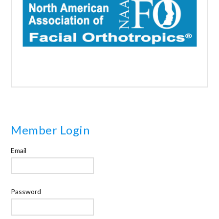
Member Login
Email
Password