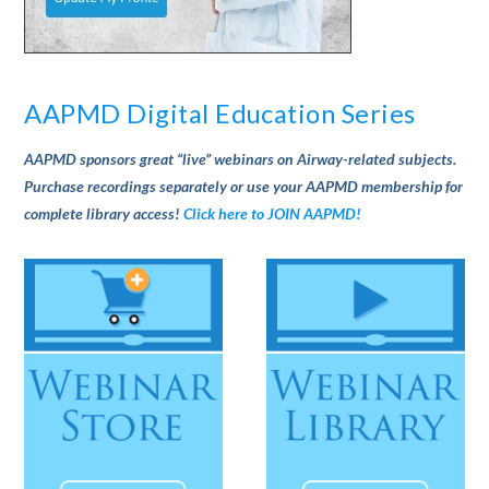
AAPMD Digital Education Series
AAPMD sponsors great “live” webinars on Airway-related subjects.
Purchase recordings separately or use your AAPMD membership for
complete library access!
Click here to JOIN AAPMD!