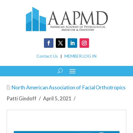
Contact Us
|
MEMBER LOG IN
North American Association of Facial Orthotropics
Patti Gindoff
April 5, 2021