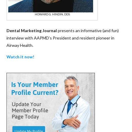
HOWARD G. HINDIN, DDS
Dental Marketing Journal
presents an informative (and fun)
interview with AAPMD’s President and resident pioneer in
Airway Health.
Watch it now!