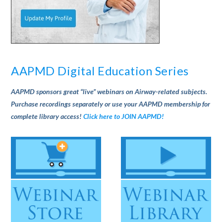
AAPMD Digital Education Series
AAPMD sponsors great “live” webinars on Airway-related subjects.
Purchase recordings separately or use your AAPMD membership for
complete library access!
Click here to JOIN AAPMD!