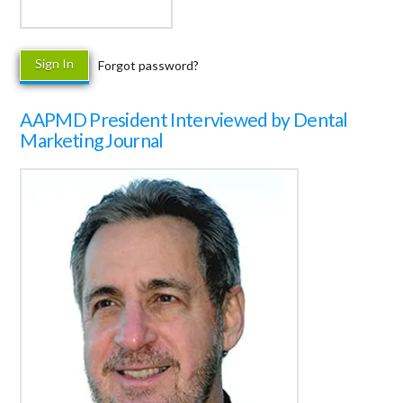
Forgot password?
AAPMD President Interviewed by Dental
Marketing Journal