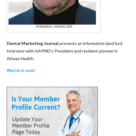
HOWARD G. HINDIN, DDS
Dental Marketing Journal
presents an informative (and fun)
interview with AAPMD’s President and resident pioneer in
Airway Health.
Watch it now!