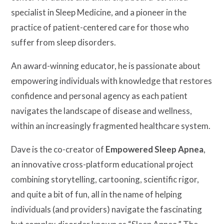
specialist in Sleep Medicine, and a pioneer in the
practice of patient-centered care for those who
suffer from sleep disorders.
An award-winning educator, he is passionate about
empowering individuals with knowledge that restores
confidence and personal agency as each patient
navigates the landscape of disease and wellness,
within an increasingly fragmented healthcare system.
Dave is the co-creator of
Empowered Sleep Apnea
,
an innovative cross-platform educational project
combining storytelling, cartooning, scientific rigor,
and quite a bit of fun, all in the name of helping
individuals (and providers) navigate the fascinating