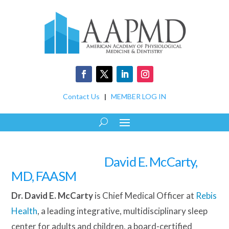
Contact Us
|
MEMBER LOG IN
David E. McCarty,
MD, FAASM
Dr. David E. McCarty
is Chief Medical Officer at
Rebis
Health
, a leading integrative, multidisciplinary sleep
center for adults and children, a board-certified