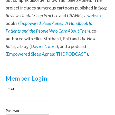
but complex disorder known as “Sleep Apnea.” The
project includes numerous cartoons published in
Sleep
Review
,
Dental Sleep Practice
and
CRANIO;
a
website
;
books (
Empowered Sleep Apnea: A Handbook for
Patients and the People Who Care About Them
,
co-
authored with Ellen Stothard, PhD and
The Nose
Rules;
a blog (
Dave’s Notes
); and a podcast
(
Empowered Sleep Apnea: THE PODCAST
).
Member Login
Email
Password