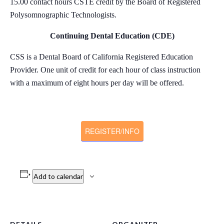
15.00 contact hours CSTE credit by the Board of Registered
Polysomnographic Technologists.
Continuing Dental Education (CDE)
CSS is a Dental Board of California Registered Education
Provider. One unit of credit for each hour of class instruction
with a maximum of eight hours per day will be offered.
REGISTER/INFO
Add to calendar