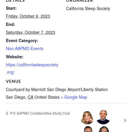
DETAILS
ORGANIZER
Start:
California Sleep Society
Friday, October 6, 2023
End:
Saturday, October 7, 2023
Event Category:
Non-AAPMD Events
Website:
https://californiasleepsociety
.org/
VENUE
Courtyard by Marriott San Diego Airport/Liberty Station
San Diego
,
CA
United States
+ Google Map
P/V AAPMD Collaborative Study Club