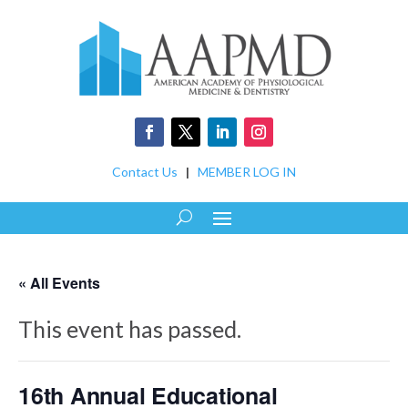
Contact Us
|
MEMBER LOG IN
« All Events
This event has passed.
16th Annual Educational