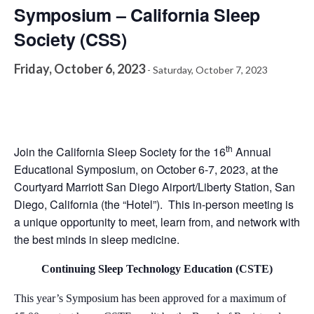
Symposium – California Sleep
Society (CSS)
Friday, October 6, 2023
-
Saturday, October 7, 2023
th
Join the California Sleep Society for the 16
Annual
Educational Symposium, on October 6-7, 2023, at the
Courtyard Marriott San Diego Airport/Liberty Station, San
Diego, California (the “Hotel”). This in-person meeting is
a unique opportunity to meet, learn from, and network with
the best minds in sleep medicine.
Continuing Sleep Technology Education (CSTE)
This year’s Symposium has been approved for a maximum of