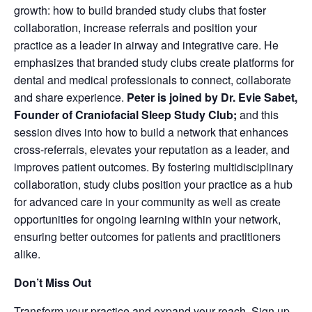
growth: how to build branded study clubs that foster
collaboration, increase referrals and position your
practice as a leader in airway and integrative care. He
emphasizes that branded study clubs create platforms for
dental and medical professionals to connect, collaborate
and share experience.
Peter is joined by
Dr. Evie Sabet,
Founder of Craniofacial Sleep Study Club;
and this
session dives into how to build a network that enhances
cross-referrals, elevates your‬ ‭reputation as a leader, and
improves patient outcomes. By fostering multidisciplinary‬‭
collaboration, study clubs position your practice as a hub
for advanced care in your community as well as create
opportunities for ongoing learning within your network,
ensuring better outcomes for patients and practitioners
alike.
Don’t Miss Out
Transform your practice and expand your reach. Sign up