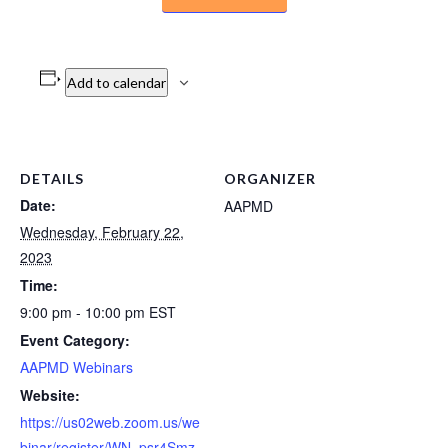
Add to calendar
DETAILS
ORGANIZER
Date:
AAPMD
Wednesday, February 22,
2023
Time:
9:00 pm - 10:00 pm
EST
Event Category:
AAPMD Webinars
Website:
https://us02web.zoom.us/we
binar/register/WN_psr4Smz