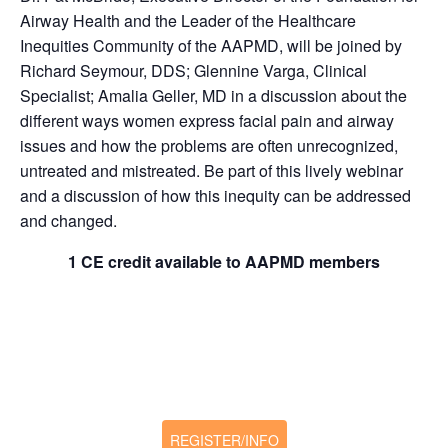
Airway Health and the Leader of the Healthcare
Inequities Community of the AAPMD, will be joined by
Richard Seymour, DDS; Glennine Varga, Clinical
Specialist; Amalia Geller, MD in a discussion about the
different ways women express facial pain and airway
issues and how the problems are often unrecognized,
untreated and mistreated. Be part of this lively webinar
and a discussion of how this inequity can be addressed
and changed.
1 CE credit available to AAPMD members
REGISTER/INFO