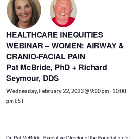
HEALTHCARE INEQUITIES
WEBINAR – WOMEN: AIRWAY &
CRANIO-FACIAL PAIN
Pat McBride, PhD + Richard
Seymour, DDS
Wednesday, February 22, 2023 @ 9:00 pm
10:00
-
pm
EST
Dr. Pat McBride, Executive Director of the Foundation for