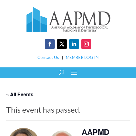
Contact Us
|
MEMBER LOG IN
« All Events
This event has passed.
AAPMD