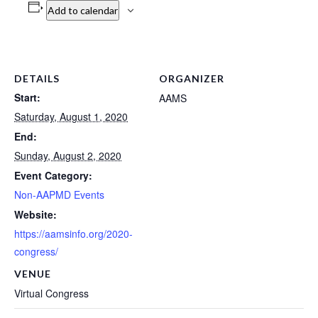
Add to calendar
DETAILS
ORGANIZER
Start:
AAMS
Saturday, August 1, 2020
End:
Sunday, August 2, 2020
Event Category:
Non-AAPMD Events
Website:
https://aamsinfo.org/2020-
congress/
VENUE
Virtual Congress