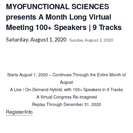
MYOFUNCTIONAL SCIENCES
presents A Month Long Virtual
Meeting 100+ Speakers | 9 Tracks
Saturday, August 1, 2020
-
Sunday, August 2, 2020
Starts August 1, 2020 – Continues Through the Entire Month of
August
A Live / On-Demand Hybrid, with 100+ Speakers in 9 Tracks
A Virtual Congress Re-imagined
Replay Through December 31, 2020
Register/Info