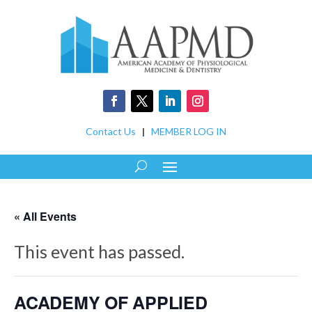
Contact Us
|
MEMBER LOG IN
« All Events
This event has passed.
ACADEMY OF APPLIED