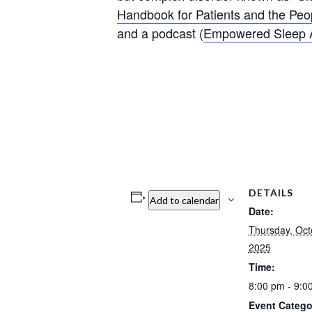
Handbook for Patients and the P
and a podcast (
Empowered Sleep
DETAILS
Add to calendar
Date:
Thursday, Oct
2025
Time:
8:00 pm - 9:
Event Catego