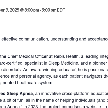
er 9, 2025 @ 8:00 pm
9:00 pm
EDT
-
for effective communication, understanding and accepta
 the Chief Medical Officer at
Rebis Health
, a leading inte
ard-certified specialist in Sleep Medicine, and a pioneer 
ep disorders. An award-winning educator, he is passiona
dence and personal agency, as each patient navigates t
ragmented healthcare system.
, an innovative cross-platform education
ed Sleep Apnea
te a bit of fun, all in the name of helping individuals (and
eep Apnea.” In 2023, the project comprises a
website
, a