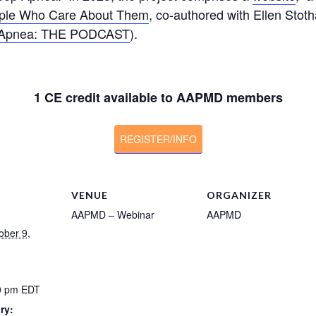
eople Who Care About Them
, co-authored with Ellen Stoth
 Apnea: THE PODCAST
).
1 CE credit available to AAPMD members
REGISTER/INFO
VENUE
ORGANIZER
AAPMD – Webinar
AAPMD
ober 9,
00 pm
EDT
ry: