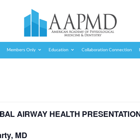
Members Only
Education
Collaboration Connection
OBAL AIRWAY HEALTH PRESENTATIO
rty, MD