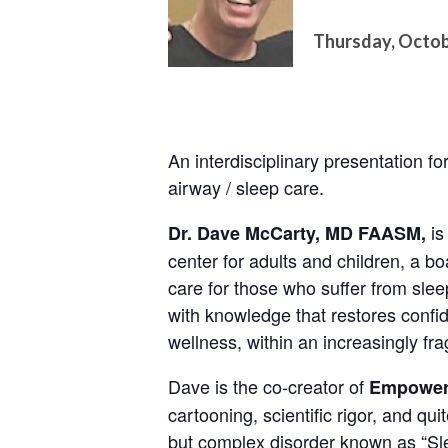
Thursday, Octob
An interdisciplinary presentation 
airway / sleep care.
is
Dr. Dave McCarty, MD FAASM,
center for adults and children, a bo
care for those who suffer from sle
with knowledge that restores confi
wellness, within an increasingly f
Dave is the co-creator of
Empower
cartooning, scientific rigor, and qui
but complex disorder known as “Sl