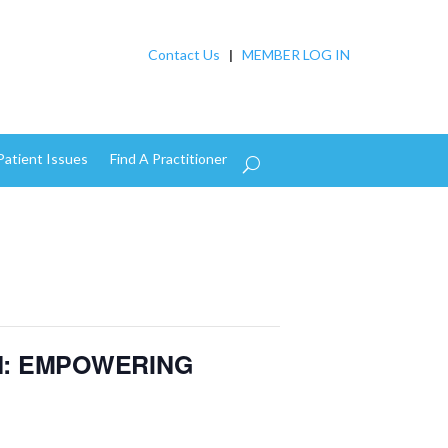
Contact Us
|
MEMBER LOG IN
Patient Issues
Find A Practitioner
N: EMPOWERING