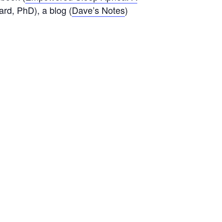
ard, PhD), a blog (
Dave’s Notes
)