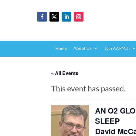
Home
About Us
Join AAPMD!
« All Events
This event has passed.
AN O2 GL
SLEEP
David McCa