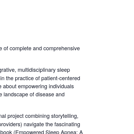
nce of complete and comprehensive
grative, multidisciplinary sleep
in the practice of patient-centered
te about empowering individuals
he landscape of disease and
al project combining storytelling,
 providers) navigate the fascinating
 book (
Empowered Sleep Apnea: A