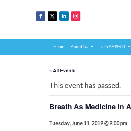
Home
About Us
Join AAPMD!
« All Events
This event has passed.
Breath As Medicine In 
Tuesday, June 11, 2019 @ 9:00 pm
-