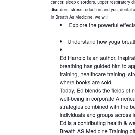
cancer, sleep disorders, upper respiratory d
disorders, stress reduction and yes, dental 
In Breath As Medicine, we will:
Explore the powerful effects
Understand how yoga breath
Ed Harrold is an author, inspir
breathing has guided him to app
training, healthcare training, s
where books are sold.
Today, Ed blends the fields of 
well-being in corporate America
strategies combined with the be
individuals and groups across i
Ed is a contributing health & 
Breath AS Medicine Training off