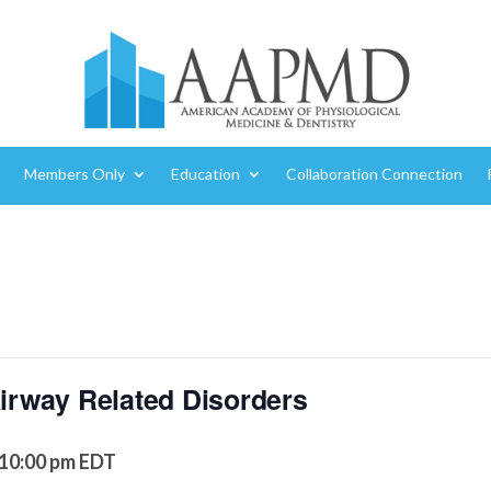
Members Only
Education
Collaboration Connection
Airway Related Disorders
10:00 pm
EDT