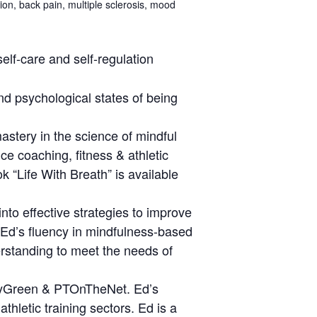
ion, back pain, multiple sclerosis, mood
elf-care and self-regulation
d psychological states of being
astery in the science of mindful
e coaching, fitness & athletic
k “Life With Breath” is available
nto effective strategies to improve
. Ed’s fluency in mindfulness-based
erstanding to meet the needs of
BodyGreen & PTOnTheNet. Ed’s
hletic training sectors. Ed is a