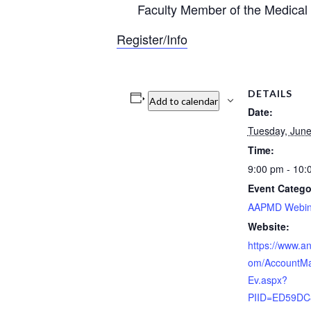
Faculty Member of the Medical
Register/Info
DETAILS
Add to calendar
Date:
Tuesday, June
Time:
9:00 pm - 10
Event Catego
AAPMD Webin
Website:
https://www.a
om/AccountM
Ev.aspx?
PIID=ED59DC