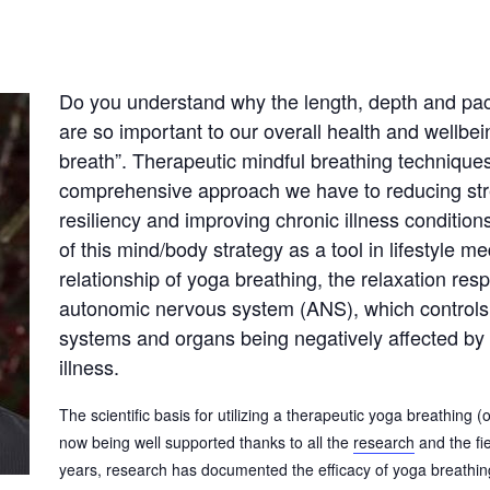
Do you understand why the length, depth and pac
are so important to our overall health and wellbei
breath”. Therapeutic mindful breathing technique
comprehensive approach we have to reducing stre
resiliency and improving chronic illness conditions
of this mind/body strategy as a tool in lifestyle 
relationship of yoga breathing, the relaxation res
autonomic nervous system (ANS), which controls 
systems and organs being negatively affected by 
illness.
The scientific basis for utilizing a therapeutic yoga breathing 
now being well supported thanks to all the
research
and the fi
years, research has documented the efficacy of yoga breathing