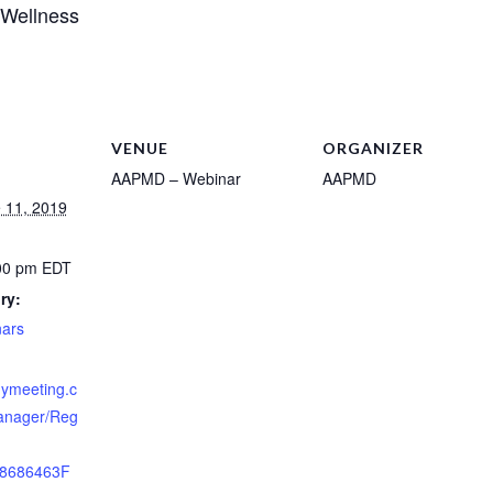
 Wellness
VENUE
ORGANIZER
AAPMD – Webinar
AAPMD
 11, 2019
:00 pm
EDT
ry:
ars
nymeeting.c
anager/Reg
8686463F