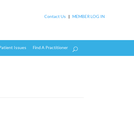
Contact Us
|
MEMBER LOG IN
Patient Issues
Find A Practitioner