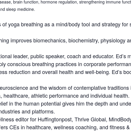
isease, brain function, hormone regulation, strengthening immune funct
and sleep medicine.
 of yoga breathing as a mind/body tool and strategy for s
ing improves biomechanics, biochemistry, physiology an
ational leader, public speaker, coach and educator. Ed’s m
ly conscious breathing practices in corporate performanc
tress reduction and overall health and well-being. Ed’s boo
neuroscience and the wisdom of contemplative traditions i
, healthcare, athletic performance and individual health
lief in the human potential gives him the depth and und
ndustries and platforms.
wellness editor for Huffingtonpost, Thrive Global, Mind
ers CEs in healthcare, wellness coaching, and fitness & at