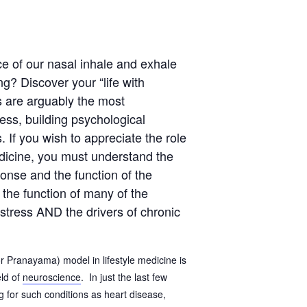
e of our nasal inhale and exhale
ng? Discover your “life with
s are arguably the most
ss, building psychological
. If you wish to appreciate the role
medicine, you must understand the
ponse and the function of the
the function of many of the
stress AND the drivers of chronic
(or Pranayama) model in lifestyle medicine is
eld of
neuroscience
. In just the last few
 for such conditions as heart disease,