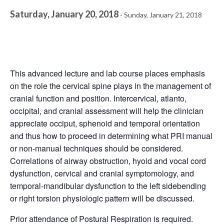
Saturday, January 20, 2018
-
Sunday, January 21, 2018
This advanced lecture and lab course places emphasis
on the role the cervical spine plays in the management of
cranial function and position. Intercervical, atlanto,
occipital, and cranial assessment will help the clinician
appreciate occiput, sphenoid and temporal orientation
and thus how to proceed in determining what PRI manual
or non-manual techniques should be considered.
Correlations of airway obstruction, hyoid and vocal cord
dysfunction, cervical and cranial symptomology, and
temporal-mandibular dysfunction to the left sidebending
or right torsion physiologic pattern will be discussed.
Prior attendance of
Postural Respiration
is required.