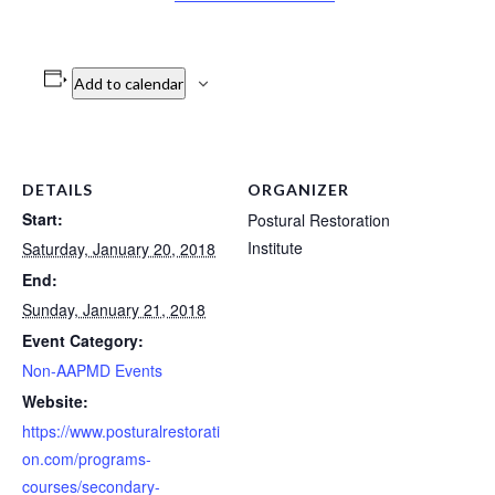
Add to calendar
DETAILS
ORGANIZER
Start:
Postural Restoration
Institute
Saturday, January 20, 2018
End:
Sunday, January 21, 2018
Event Category:
Non-AAPMD Events
Website:
https://www.posturalrestorati
on.com/programs-
courses/secondary-