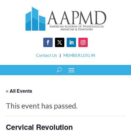
Contact Us
|
MEMBER LOG IN
« All Events
This event has passed.
Cervical Revolution