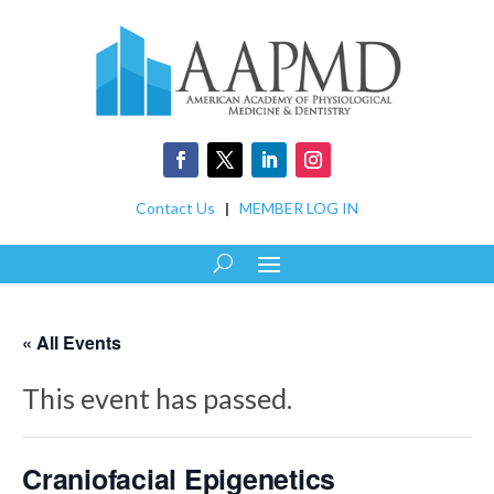
Contact Us
|
MEMBER LOG IN
« All Events
This event has passed.
Craniofacial Epigenetics