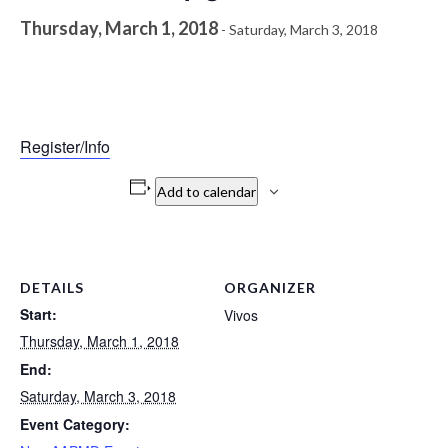
Thursday, March 1, 2018
-
Saturday, March 3, 2018
Register/Info
Add to calendar
DETAILS
ORGANIZER
Start:
Vivos
Thursday, March 1, 2018
End:
Saturday, March 3, 2018
Event Category: