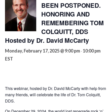
BEEN POSTPONED.
HONORING AND
REMEMBERING TOM
COLQUITT, DDS
Hosted by Dr. David McCarty
Monday, February 17, 2025 @ 9:00 pm
10:00 pm
-
EST
This webinar, hosted by Dr. David McCarty with help from
many friends, will celebrate the life of Dr. Tom Colquitt,
DDS.
On December 29, 2024, the world lost renegade rock ‘n’