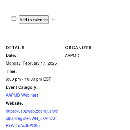
Add to calendar
DETAILS
ORGANIZER
Date:
AAPMD
Monday, February 17, 2025
Time:
9:00 pm - 10:00 pm
EST
Event Category:
AAPMD Webinars
Website:
https://us02web.zoom.us/we
binar/register/WN_8kVfh7at
RxWI1uAxJbPQ9g