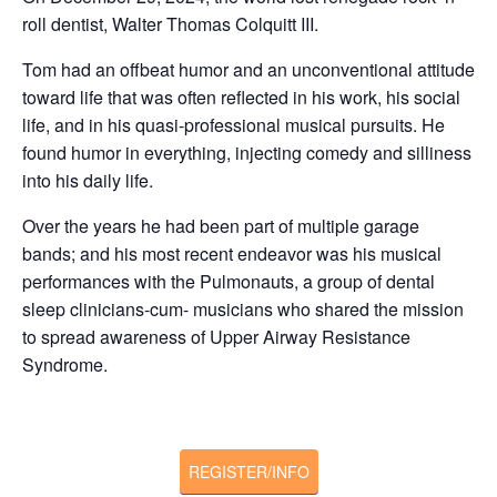
roll dentist, Walter Thomas Colquitt III.
Tom had an offbeat humor and an unconventional attitude
toward life that was often reflected in his work, his social
life, and in his quasi-professional musical pursuits. He
found humor in everything, injecting comedy and silliness
into his daily life.
Over the years he had been part of multiple garage
bands; and his most recent endeavor was his musical
performances with the Pulmonauts, a group of dental
sleep clinicians-cum- musicians who shared the mission
to spread awareness of Upper Airway Resistance
Syndrome.
REGISTER/INFO