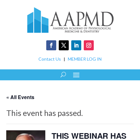
Contact Us
|
MEMBER LOG IN
« All Events
This event has passed.
THIS WEBINAR HAS