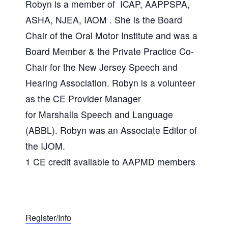
Robyn is a member of ICAP, AAPPSPA,
ASHA, NJEA, IAOM . She is the Board
Chair of the Oral Motor Institute and was a
Board Member & the Private Practice Co-
Chair for the New Jersey Speech and
Hearing Association. Robyn is a volunteer
as the CE Provider Manager
for Marshalla Speech and Language
(ABBL). Robyn was an Associate Editor of
the IJOM.
1 CE credit available to AAPMD members
Register/Info