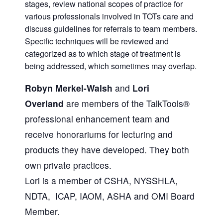
stages, review national scopes of practice for
various professionals involved in TOTs care and
discuss guidelines for referrals to team members.
Specific techniques will be reviewed and
categorized as to which stage of treatment is
being addressed, which sometimes may overlap.
Robyn Merkel-Walsh
and
Lori
Overland
are members of the TalkTools®
professional enhancement team and
receive honorariums for lecturing and
products they have developed. They both
own private practices.
Lori is a member of CSHA, NYSSHLA,
NDTA, ICAP, IAOM, ASHA and OMI Board
Member.