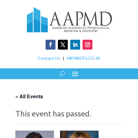
Contact Us
|
MEMBER LOG IN
« All Events
This event has passed.