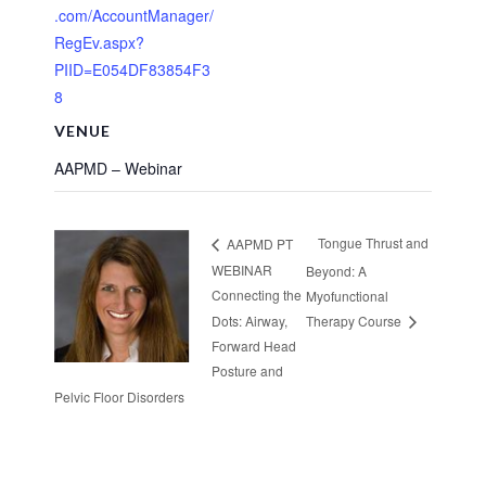
.com/AccountManager/
RegEv.aspx?
PIID=E054DF83854F3
8
VENUE
AAPMD – Webinar
Tongue Thrust and
AAPMD PT
WEBINAR
Beyond: A
Connecting the
Myofunctional
Dots: Airway,
Therapy Course
Forward Head
Posture and
Pelvic Floor Disorders