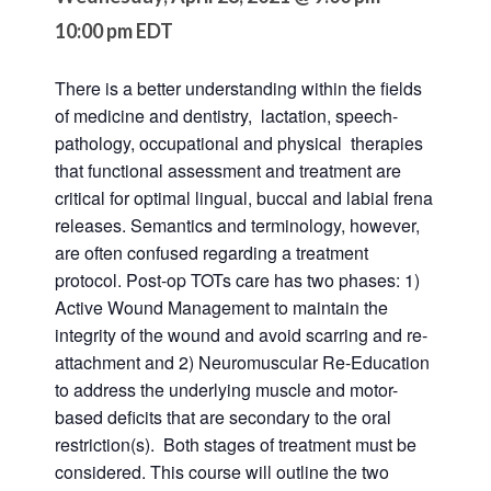
10:00 pm
EDT
There is a better understanding within the fields
of medicine and dentistry, lactation, speech-
pathology, occupational and physical therapies
that functional assessment and treatment are
critical for optimal lingual, buccal and labial frena
releases. Semantics and terminology, however,
are often confused regarding a treatment
protocol. Post-op TOTs care has two phases: 1)
Active Wound Management to maintain the
integrity of the wound and avoid scarring and re-
attachment and 2) Neuromuscular Re-Education
to address the underlying muscle and motor-
based deficits that are secondary to the oral
restriction(s). Both stages of treatment must be
considered. This course will outline the two