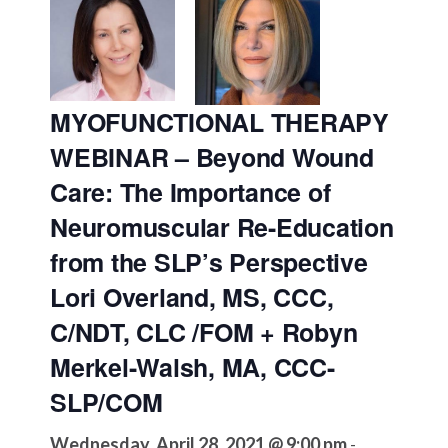
MYOFUNCTIONAL THERAPY
WEBINAR – Beyond Wound
Care: The Importance of
Neuromuscular Re-Education
from the SLP’s Perspective
Lori Overland, MS, CCC,
C/NDT, CLC /FOM + Robyn
Merkel-Walsh, MA, CCC-
SLP/COM
Wednesday, April 28, 2021 @ 9:00 pm
-