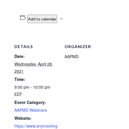
Add to calendar
DETAILS
ORGANIZER
Date:
AAPMD
Wednesday, April 28,
2021
Time:
9:00 pm - 10:00 pm
EDT
Event Category:
AAPMD Webinars
Website:
https://www.anymeeting