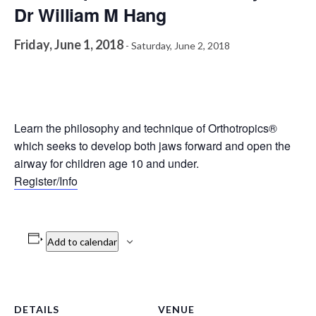
Dr William M Hang
Friday, June 1, 2018
-
Saturday, June 2, 2018
Learn the philosophy and technique of Orthotropics®
which seeks to develop both jaws forward and open the
airway for children age 10 and under.
Register/Info
Add to calendar
DETAILS
VENUE