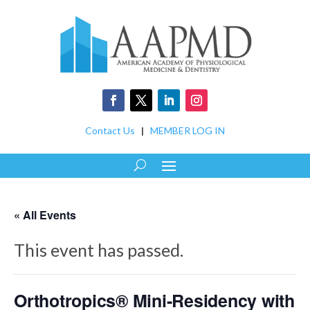
Contact Us
|
MEMBER LOG IN
« All Events
This event has passed.
Orthotropics® Mini-Residency with