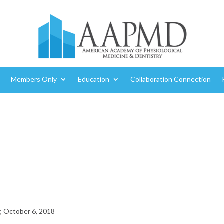
Members Only
Education
Collaboration Connection
, October 6, 2018