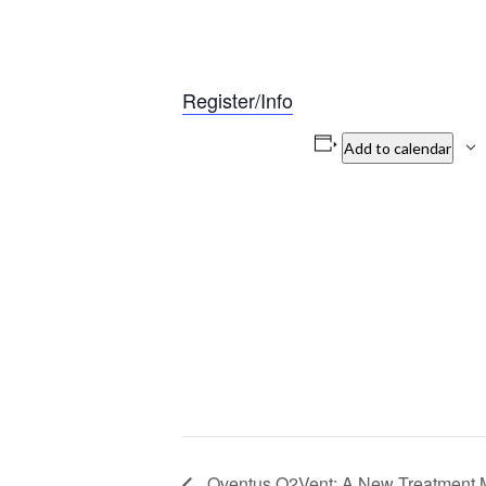
Register/Info
Add to calendar
Oventus O2Vent: A New Treatment M