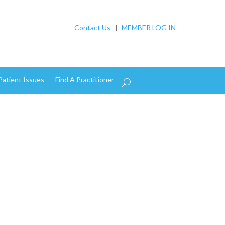
Contact Us
|
MEMBER LOG IN
Patient Issues
Find A Practitioner