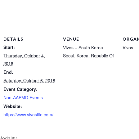
DETAILS
VENUE
ORGAN
Start:
Vivos – South Korea
Vivos
Thursday, October 4,
Seoul
,
Korea, Republic Of
2018
End:
Saturday, October 6, 2018
Event Category:
Non-AAPMD Events
Website:
https://www.vivoslife.com/
odality