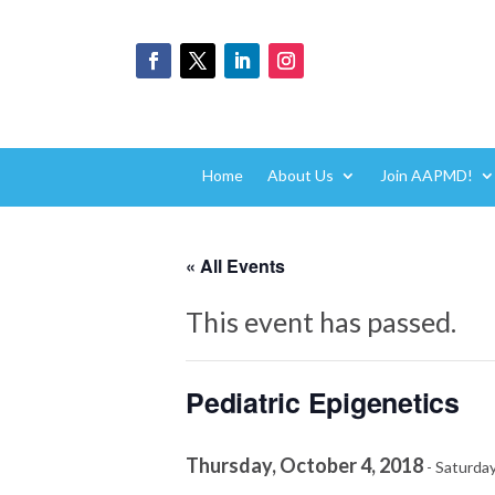
Home
About Us
Join AAPMD!
« All Events
This event has passed.
Pediatric Epigenetics
Thursday, October 4, 2018
-
Saturday