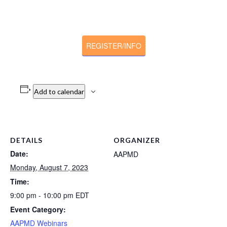
REGISTER/INFO
Add to calendar
DETAILS
ORGANIZER
Date:
AAPMD
Monday, August 7, 2023
Time:
9:00 pm - 10:00 pm
EDT
Event Category:
AAPMD Webinars