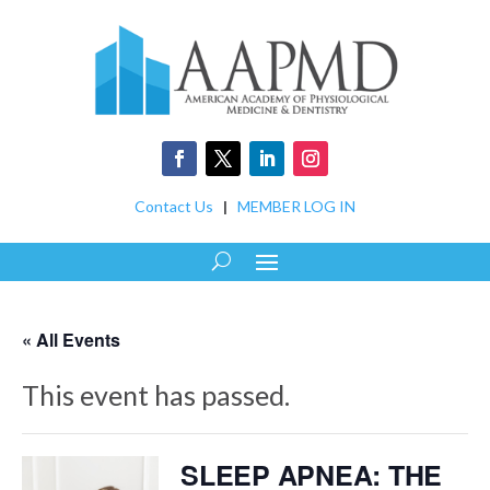
Contact Us
|
MEMBER LOG IN
« All Events
This event has passed.
SLEEP APNEA: THE