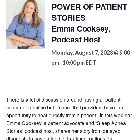
POWER OF PATIENT
STORIES
Emma Cooksey,
Podcast Host
Monday, August 7, 2023 @ 9:00
pm
10:00 pm
EDT
-
There is a lot of discussion around having a “patient-
centered” practice but it’s rare that providers have the
opportunity to hear directly from a patient. In this webinar,
Emma Cooksey, a patient advocate and “Sleep Apnea
Stories” podcast host, shares her story from delayed
diagnosis to navigating her treatment options for