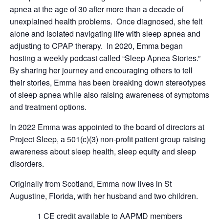
apnea at the age of 30 after more than a decade of
unexplained health problems. Once diagnosed, she felt
alone and isolated navigating life with sleep apnea and
adjusting to CPAP therapy. In 2020, Emma began
hosting a weekly podcast called “Sleep Apnea Stories.”
By sharing her journey and encouraging others to tell
their stories, Emma has been breaking down stereotypes
of sleep apnea while also raising awareness of symptoms
and treatment options.
In 2022 Emma was appointed to the board of directors at
Project Sleep, a 501(c)(3) non-profit patient group raising
awareness about sleep health, sleep equity and sleep
disorders.
Originally from Scotland, Emma now lives in St
Augustine, Florida, with her husband and two children.
1 CE credit available to AAPMD members