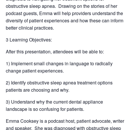
obstructive sleep apnea. Drawing on the stories of her
podcast guests, Emma will help providers understand the
diversity of patient experiences and how these can inform
better clinical practices.
3 Learning Objectives:
After this presentation, attendees will be able to:
1) Implement small changes in language to radically
change patient experiences.
2) Identify obstructive sleep apnea treatment options
patients are choosing and why.
3) Understand why the current dental appliance
landscape is so confusing for patients.
Emma Cooksey is a podcast host, patient advocate, writer
and speaker. She was diagnosed with obstructive sleep