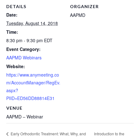
DETAILS
ORGANIZER
Date:
AAPMD
Tuesday, August 14, 2018
Time:
8:30 pm - 9:30 pm
EDT
Event Category:
AAPMD Webinars
Website:
https://www.anymeeting.co
m/AccountManager/RegEv.
aspx?
PIID=ED56DD88814E31
VENUE
AAPMD – Webinar
Introduction to the
Early Orthodontic Treatment: What, Why, and