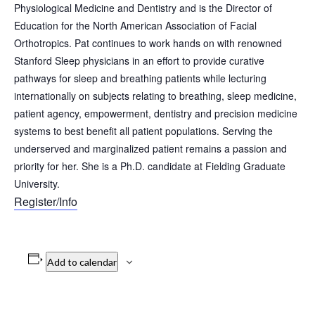
Physiological Medicine and Dentistry and is the Director of
Education for the North American Association of Facial
Orthotropics. Pat continues to work hands on with renowned
Stanford Sleep physicians in an effort to provide curative
pathways for sleep and breathing patients while lecturing
internationally on subjects relating to breathing, sleep medicine,
patient agency, empowerment, dentistry and precision medicine
systems to best benefit all patient populations. Serving the
underserved and marginalized patient remains a passion and
priority for her. She is a Ph.D. candidate at Fielding Graduate
University.
Register/Info
Add to calendar