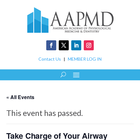
Contact Us
|
MEMBER LOG IN
« All Events
This event has passed.
Take Charge of Your Airway