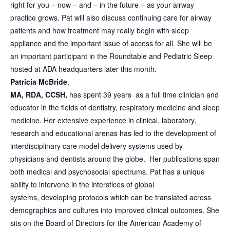
right for you – now – and – in the future – as your airway
practice grows. Pat will also discuss continuing care for airway
patients and how treatment may really begin with sleep
appliance and the important issue of access for all. She will be
an important participant in the Roundtable and Pediatric Sleep
hosted at ADA headquarters later this month.
Patricia McBride
,
MA, RDA, CCSH,
has spent 39 years as a full time clinician and
educator in the fields of dentistry, respiratory medicine and sleep
medicine. Her extensive experience in clinical, laboratory,
research and educational arenas has led to the development of
interdisciplinary care model delivery systems used by
physicians and dentists around the globe. Her publications span
both medical and psychosocial spectrums. Pat has a unique
ability to intervene in the interstices of global
systems, developing protocols which can be translated across
demographics and cultures into improved clinical outcomes. She
sits on the Board of Directors for the American Academy of