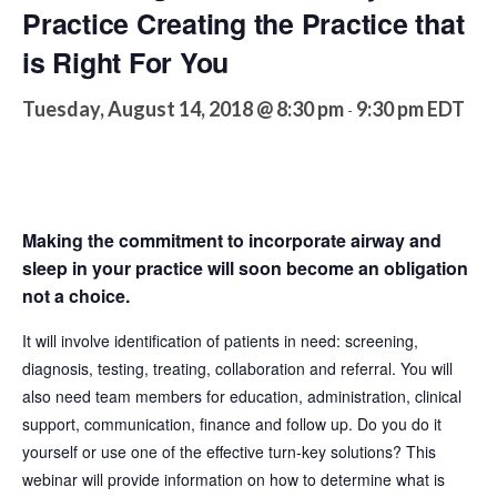
Practice Creating the Practice that
is Right For You
Tuesday, August 14, 2018 @ 8:30 pm
9:30 pm
EDT
-
Making the commitment to incorporate airway and
sleep in your practice will soon become an obligation
not a choice.
It will involve identification of patients in need: screening,
diagnosis, testing, treating, collaboration and referral. You will
also need team members for education, administration, clinical
support, communication, finance and follow up. Do you do it
yourself or use one of the effective turn-key solutions? This
webinar will provide information on how to determine what is