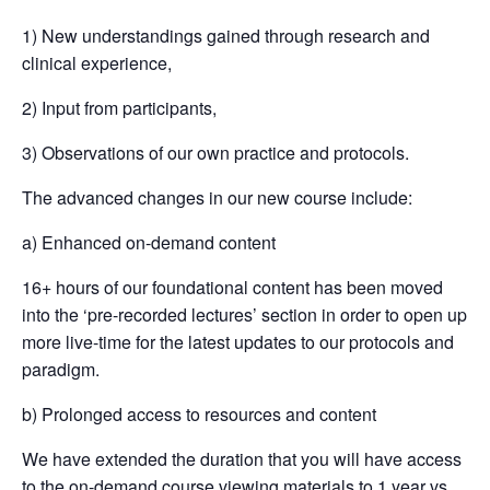
1) New understandings gained through research and
clinical experience,
2) Input from participants,
3) Observations of our own practice and protocols.
The advanced changes in our new course include:
a) Enhanced on-demand content
16+ hours of our foundational content has been moved
into the ‘pre-recorded lectures’ section in order to open up
more live-time for the latest updates to our protocols and
paradigm.
b) Prolonged access to resources and content
We have extended the duration that you will have access
to the on-demand course viewing materials to 1 year vs.