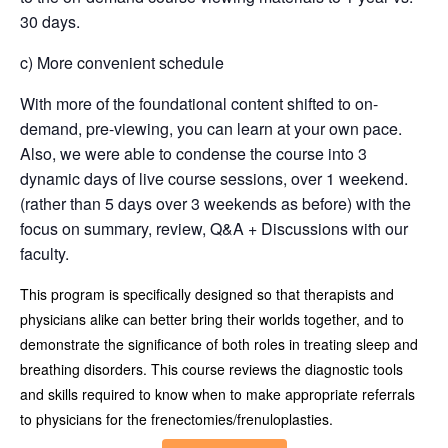
30 days.
c) More convenient schedule
With more of the foundational content shifted to on-
demand, pre-viewing, you can learn at your own pace.
Also, we were able to condense the course into 3
dynamic days of live course sessions, over 1 weekend.
(rather than 5 days over 3 weekends as before) with the
focus on summary, review, Q&A + Discussions with our
faculty.
This program is specifically designed so that therapists and
physicians alike can better bring their worlds together, and to
demonstrate the significance of both roles in treating sleep and
breathing disorders. This course reviews the diagnostic tools
and skills required to know when to make appropriate referrals
to physicians for the frenectomies/frenuloplasties.