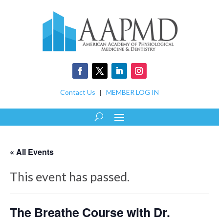
Contact Us
|
MEMBER LOG IN
« All Events
This event has passed.
The Breathe Course with Dr.