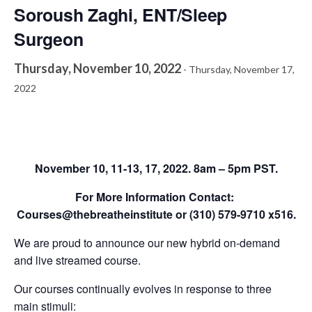
Soroush Zaghi, ENT/Sleep
Surgeon
Thursday, November 10, 2022
-
Thursday, November 17,
2022
November 10, 11-13, 17, 2022. 8am – 5pm PST.
For More Information Contact:
Courses@thebreatheinstitute or (310) 579-9710 x516.
We are proud to announce our new hybrid on-demand
and live streamed course.
Our courses continually evolves in response to three
main stimuli: