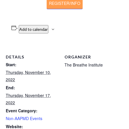
REGISTER/INFO
Add to calendar
DETAILS
ORGANIZER
Start:
The Breathe Institute
Thursday, November 10,
2022
End:
Thursday, November 17,
2022
Event Category:
Non-AAPMD Events
Website: