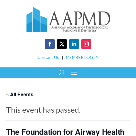
Contact Us
|
MEMBER LOG IN
« All Events
This event has passed.
The Foundation for Airway Health