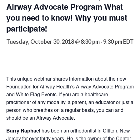
Airway Advocate Program What
you need to know! Why you must
participate!
Tuesday, October 30, 2018 @ 8:30 pm
9:30 pm
EDT
-
This unique webinar shares information about the new
Foundation for Airway Health’s Airway Advocate Program
and White Flag Events. If you are a healthcare
practitioner of any modality, a parent, an educator or just a
person who breathes on a regular basis, you can and
should be an Airway Advocate.
Barry Raphael
has been an orthodontist in Clifton, New
Jersey for over thirty years. He is the owner of the Center