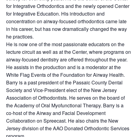
for Integrative Orthodontics and the newly opened Center
for Integrative Education. His introduction and
concentration on airway-focused orthodontics came late
in his career, but has now dramatically changed the way
he practices.
He is now one of the most passionate educators on the
lecture circuit as well as at the Center, where programs on
airway-focused dentistry are offered throughout the year.
He assists in the production and is a moderator at the
White Flag Events of the Foundation for Airway Health.
Barry is a past president of the Passaic County Dental
Society and Vice-President elect of the New Jersey
Association of Orthodontists. He serves on the board of
the Academy of Oral Myofunctional Therapy. Barry is a
co-host of the Airway and Facial Development
Collaboration on Spreecast. He also chairs the New
Jersey division of the AAO Donated Orthodontic Services
program.