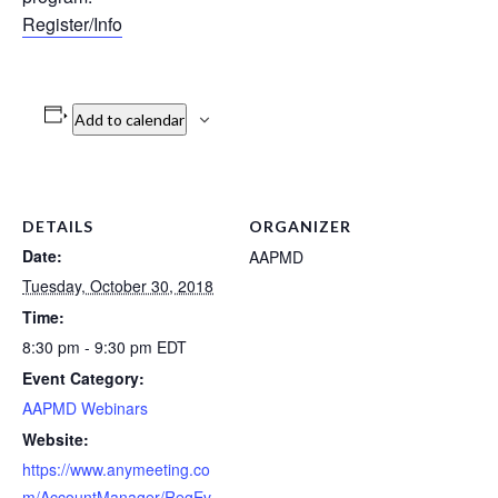
Register/Info
Add to calendar
DETAILS
ORGANIZER
Date:
AAPMD
Tuesday, October 30, 2018
Time:
8:30 pm - 9:30 pm
EDT
Event Category:
AAPMD Webinars
Website:
https://www.anymeeting.co
m/AccountManager/RegEv.