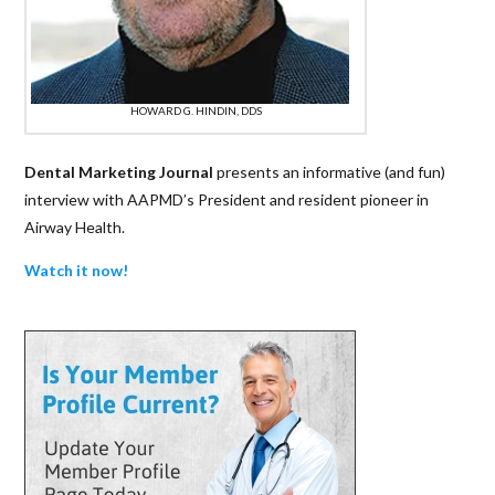
HOWARD G. HINDIN, DDS
Dental Marketing Journal
presents an informative (and fun)
interview with AAPMD’s President and resident pioneer in
Airway Health.
Watch it now!