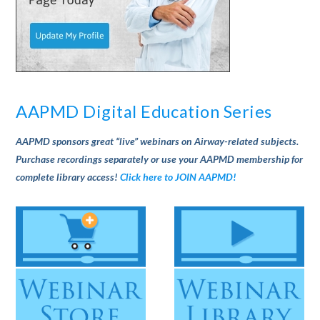
AAPMD Digital Education Series
AAPMD sponsors great “live” webinars on Airway-related subjects.
Purchase recordings separately or use your AAPMD membership for
complete library access!
Click here to JOIN AAPMD!