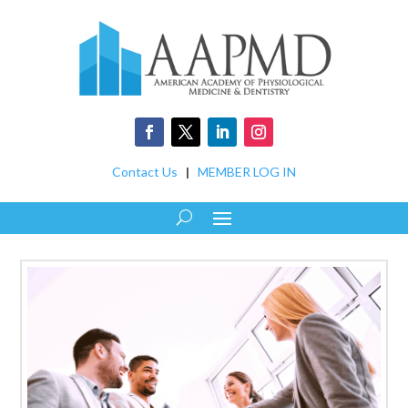
Contact Us
|
MEMBER LOG IN