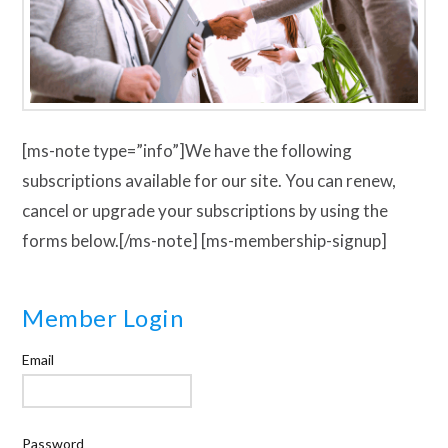
[ms-note type=”info”]We have the following
subscriptions available for our site. You can renew,
cancel or upgrade your subscriptions by using the
forms below.[/ms-note] [ms-membership-signup]
Member Login
Email
Password