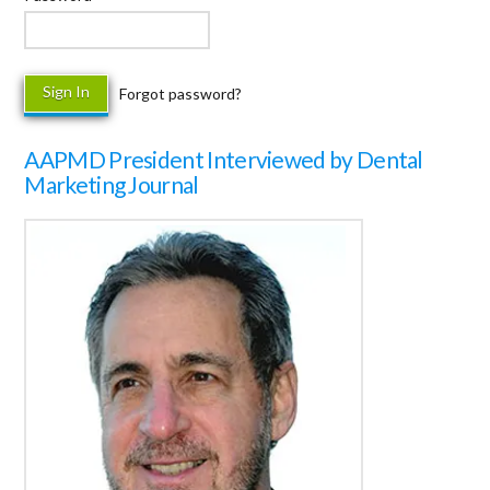
Forgot password?
AAPMD President Interviewed by Dental
Marketing Journal