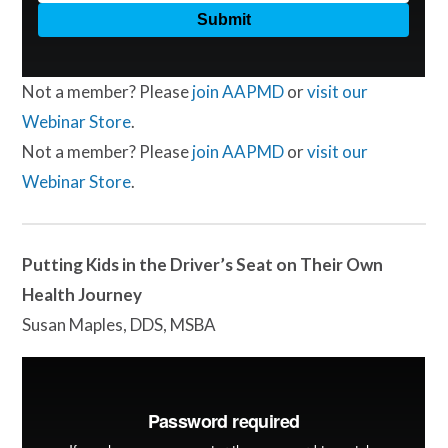
Not a member? Please
join AAPMD
or
visit our
Webinar Store
.
Not a member? Please
join AAPMD
or
visit our
Webinar Store
.
Putting Kids in the Driver’s Seat on Their Own
Health Journey
Susan Maples, DDS, MSBA