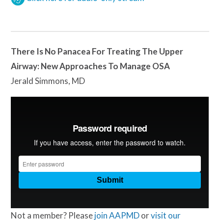
There Is No Panacea For Treating The Upper
Airway: New Approaches To Manage OSA
Jerald Simmons, MD
Not a member? Please
join AAPMD
or
visit our