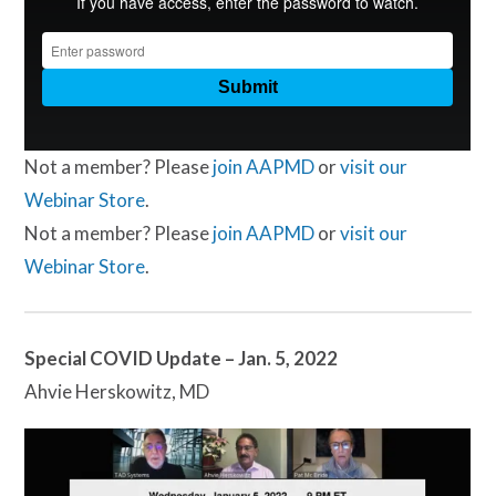
Not a member? Please
join AAPMD
or
visit our
Webinar Store
.
Not a member? Please
join AAPMD
or
visit our
Webinar Store
.
Special COVID Update – Jan. 5, 2022
Ahvie Herskowitz, MD