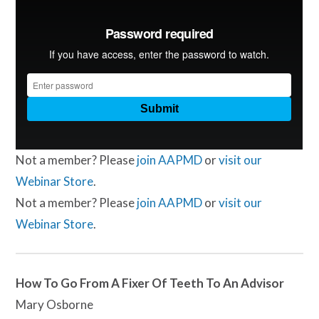
Not a member? Please
join AAPMD
or
visit our
Webinar Store
.
Not a member? Please
join AAPMD
or
visit our
Webinar Store
.
How To Go From A Fixer Of Teeth To An Advisor
Mary Osborne