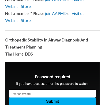
Webinar Store
.
Not a member? Please
join AAPMD
or
visit our
Webinar Store
.
Orthopedic Stability In Airway Diagnosis And
Treatment Planning
Tim Herre, DDS