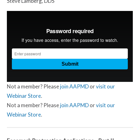
Steve Lamberg, DDS
Not a member? Please
join AAPMD
or
visit our
Webinar Store
.
Not a member? Please
join AAPMD
or
visit our
Webinar Store
.