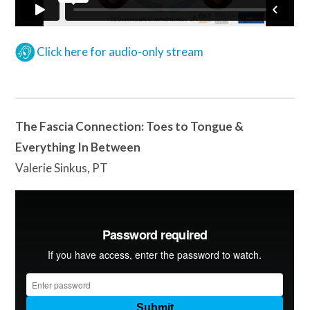
Click here for audio-only stream
The Fascia Connection: Toes to Tongue &
Everything In Between
Valerie Sinkus, PT