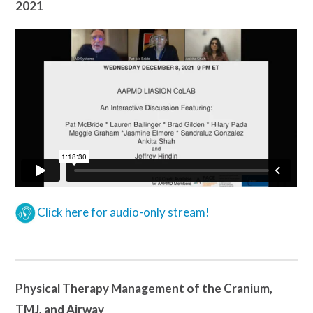
2021
Click here for audio-only stream!
Physical Therapy Management of the Cranium,
TMJ, and Airway