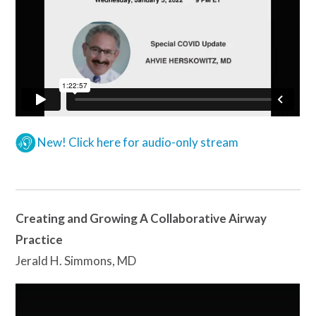
New! Click here for audio-only stream
Creating and Growing A Collaborative Airway
Practice
Jerald H. Simmons, MD