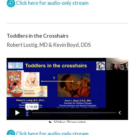
Click here for audio-only stream
Toddlers in the Crosshairs
Robert Lustig, MD & Kevin Boyd, DDS
Click here for audio-only stream