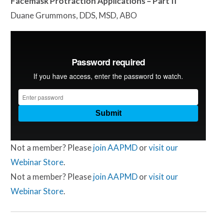
Facemask Protraction Applications – Part II
Duane Grummons, DDS, MSD, ABO
Not a member? Please
join AAPMD
or
visit our
Webinar Store
.
Not a member? Please
join AAPMD
or
visit our
Webinar Store
.