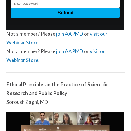
Not a member? Please
join AAPMD
or
visit our
Webinar Store
.
Not a member? Please
join AAPMD
or
visit our
Webinar Store
.
Ethical Principles in the Practice of Scientific
Research and Public Policy
Soroush Zaghi, MD