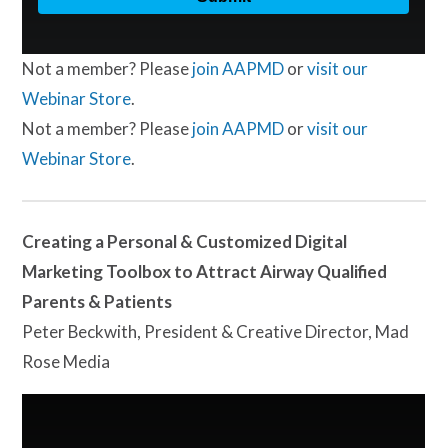
Not a member? Please
join AAPMD
or
visit our
Webinar Store
.
Not a member? Please
join AAPMD
or
visit our
Webinar Store
.
Creating a Personal & Customized Digital
Marketing Toolbox to Attract Airway Qualified
Parents & Patients
Peter Beckwith, President & Creative Director, Mad
Rose Media