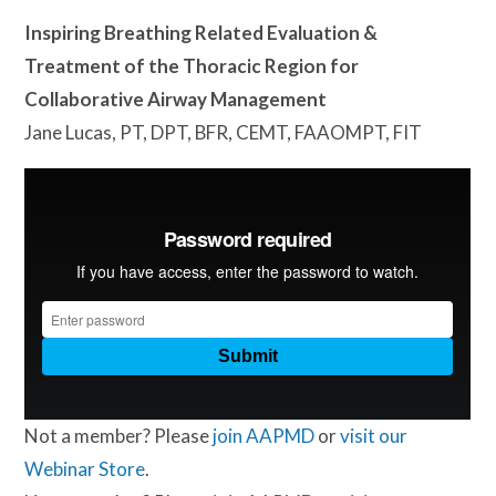
Inspiring Breathing Related Evaluation &
Treatment of the Thoracic Region for
Collaborative Airway Management
Jane Lucas, PT, DPT, BFR, CEMT, FAAOMPT, FIT
Not a member? Please
join AAPMD
or
visit our
Webinar Store
.