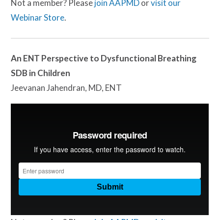
Not a member? Please
join AAPMD
or
visit our
Webinar Store
.
An ENT Perspective to Dysfunctional Breathing
SDB in Children
Jeevanan Jahendran, MD, ENT