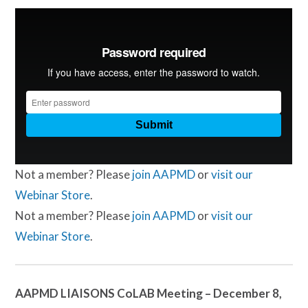
Not a member? Please
join AAPMD
or
visit our
Webinar Store
.
Not a member? Please
join AAPMD
or
visit our
Webinar Store
.
AAPMD LIAISONS CoLAB Meeting – December 8,