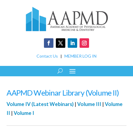
Contact Us
|
MEMBER LOG IN
AAPMD Webinar Library (Volume II)
Volume IV (Latest Webinars)
|
Volume III
|
Volume
II
|
Volume I