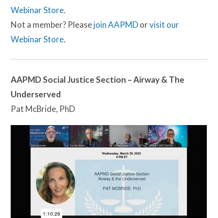
Webinar Store
.
Not a member? Please
join AAPMD
or
visit our
Webinar Store
.
AAPMD Social Justice Section – Airway & The
Underserved
Pat McBride, PhD