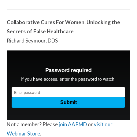
Collaborative Cures For Women: Unlocking the
Secrets of False Healthcare
Richard Seymour, DDS
Not a member? Please
join AAPMD
or
visit our
Webinar Store
.