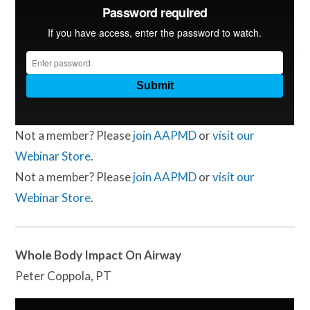
Not a member? Please
join AAPMD
or
visit our
Webinar Store
.
Not a member? Please
join AAPMD
or
visit our
Webinar Store
.
Whole Body Impact On Airway
Peter Coppola, PT