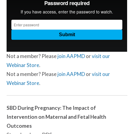
Not a member? Please
join AAPMD
or
visit our
Webinar Store
.
Not a member? Please
join AAPMD
or
visit our
Webinar Store
.
SBD During Pregnancy: The Impact of
Intervention on Maternal and Fetal Health
Outcomes