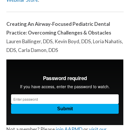
Creating An Airway-Focused Pediatric Dental
Practice: Overcoming Challenges & Obstacles
Lauren Ballinger, DDS, Kevin Boyd, DDS, Loria Nahatis,
DDS, Carla Damon, DDS
Not a member? Please
join AAPMD
or
visit our