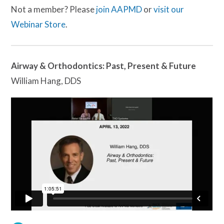
Not a member? Please
join AAPMD
or
visit our
Webinar Store
.
Airway & Orthodontics: Past, Present & Future
William Hang, DDS