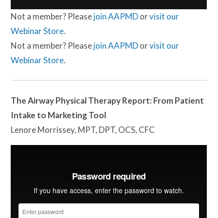
Not a member? Please
join AAPMD
or
visit our
Webinar Store
.
Not a member? Please
join AAPMD
or
visit our
Webinar Store
.
The Airway Physical Therapy Report: From Patient
Intake to Marketing Tool
Lenore Morrissey, MPT, DPT, OCS, CFC