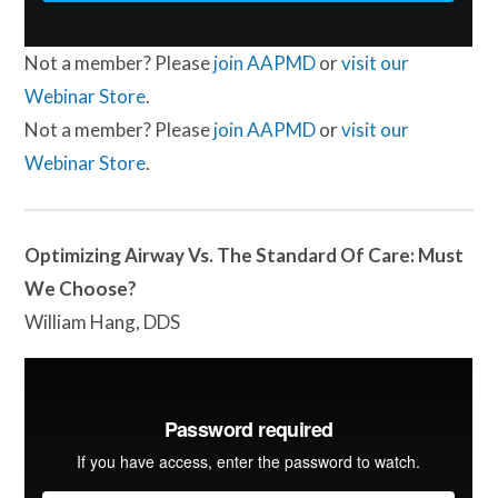
Not a member? Please
join AAPMD
or
visit our
Webinar Store
.
Not a member? Please
join AAPMD
or
visit our
Webinar Store
.
Optimizing Airway Vs. The Standard Of Care: Must
We Choose?
William Hang, DDS