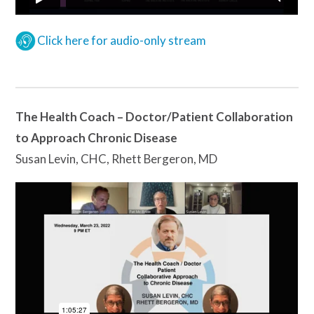
Click here for audio-only stream
The Health Coach – Doctor/Patient Collaboration
to Approach Chronic Disease
Susan Levin, CHC, Rhett Bergeron, MD