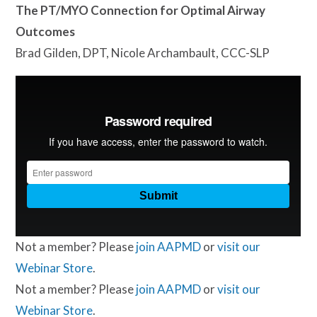
The PT/MYO Connection for Optimal Airway
Outcomes
Brad Gilden, DPT, Nicole Archambault, CCC-SLP
Not a member? Please
join AAPMD
or
visit our
Webinar Store
.
Not a member? Please
join AAPMD
or
visit our
Webinar Store
.