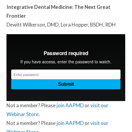
Integrative Dental Medicine: The Next Great
Frontier
Dewitt Wilkerson, DMD, Lora Hopper, BSDH, RDH
Not a member? Please
join AAPMD
or
visit our
Webinar Store
.
Not a member? Please
join AAPMD
or
visit our
Webinar Store
.