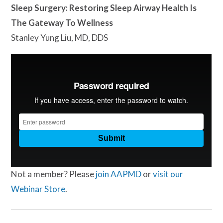
Sleep Surgery: Restoring Sleep Airway Health Is
The Gateway To Wellness
Stanley Yung Liu, MD, DDS
Not a member? Please
join AAPMD
or
visit our
Webinar Store
.