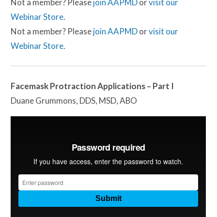
Not a member? Please
join AAPMD
or
visit our
Webinar Store
.
Not a member? Please
join AAPMD
or
visit our
Webinar Store
.
Facemask Protraction Applications – Part I
Duane Grummons, DDS, MSD, ABO