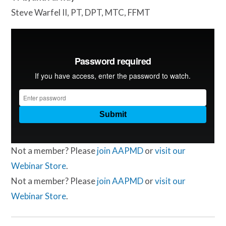
Steve Warfel II, PT, DPT, MTC, FFMT
Not a member? Please
join AAPMD
or
visit our
Webinar Store
.
Not a member? Please
join AAPMD
or
visit our
Webinar Store
.