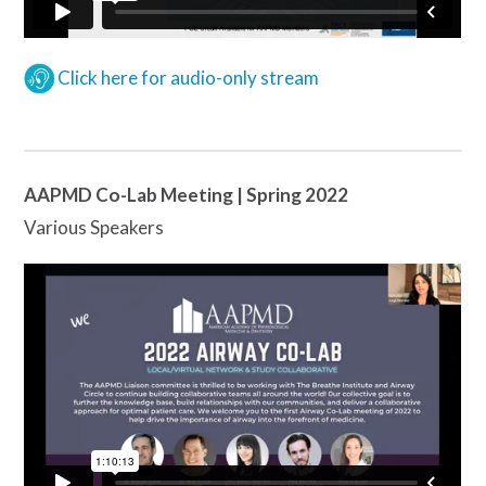
Click here for audio-only stream
AAPMD Co-Lab Meeting | Spring 2022
Various Speakers