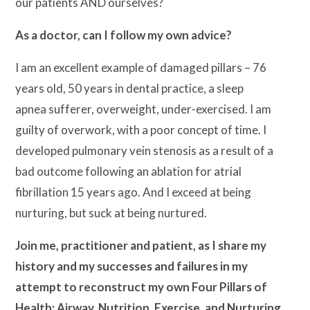
our patients AND ourselves?
As a doctor, can I follow my own advice?
I am an excellent example of damaged pillars – 76
years old, 50 years in dental practice, a sleep
apnea sufferer, overweight, under-exercised. I am
guilty of overwork, with a poor concept of time. I
developed pulmonary vein stenosis as a result of a
bad outcome following an ablation for atrial
fibrillation 15 years ago. And I exceed at being
nurturing, but suck at being nurtured.
Join me, practitioner and patient, as I share my
history and my successes and failures in my
attempt to reconstruct my own Four Pillars of
Health: Airway, Nutrition, Exercise, and Nurturing