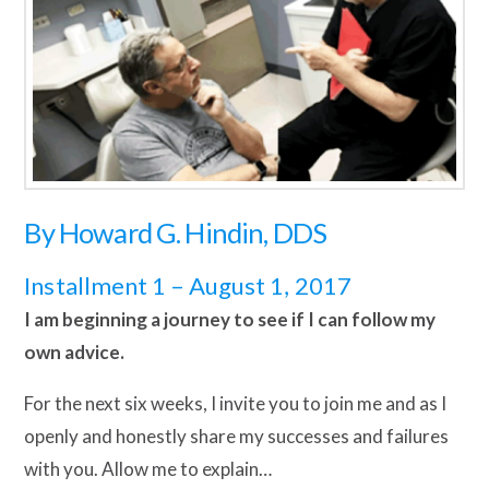
By
Howard G. Hindin, DDS
Installment 1 – August 1, 2017
I am beginning a journey to see if I can follow my
own advice.
For the next six weeks, I invite you to join me and as I
openly and honestly share my successes and failures
with you. Allow me to explain…