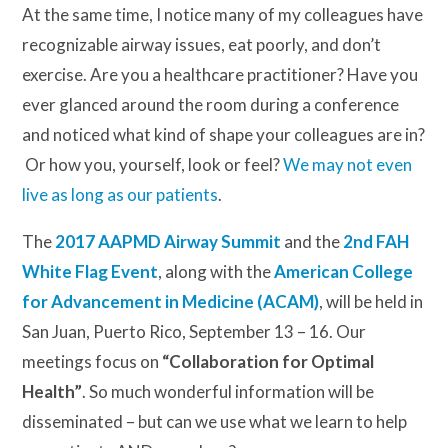
At the same time, I notice many of my colleagues have
recognizable airway issues, eat poorly, and don’t
exercise. Are you a healthcare practitioner? Have you
ever glanced around the room during a conference
and noticed what kind of shape your colleagues are in?
Or how you, yourself, look or feel?
We may not even
live as long as our patients
.
The
2017 AAPMD Airway Summit
and the
2nd FAH
White Flag Event
, along with the
American College
for Advancement in Medicine (ACAM)
, will be held in
San Juan, Puerto Rico, September 13 – 16. Our
meetings focus on
“Collaboration for Optimal
Health”
. So much wonderful information will be
disseminated – but can we use what we learn to help