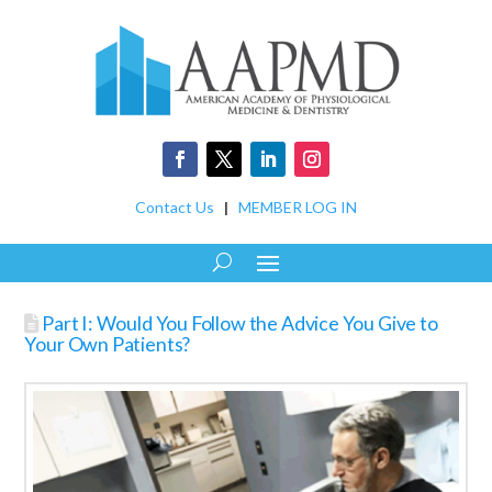
Contact Us
|
MEMBER LOG IN
Part I: Would You Follow the Advice You Give to
Your Own Patients?