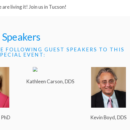
are living it! Join us in Tucson!
Speakers
E FOLLOWING GUEST SPEAKERS TO THIS
SPECIAL EVENT:
Kathleen Carson, DDS
, PhD
Kevin Boyd, DDS