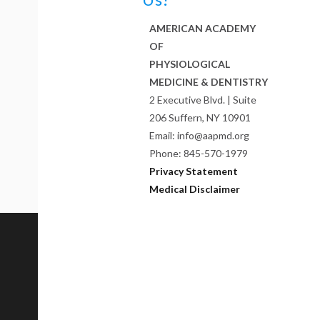
AMERICAN ACADEMY
OF
PHYSIOLOGICAL
MEDICINE & DENTISTRY
2 Executive Blvd. | Suite
206 Suffern, NY 10901
Email: info@aapmd.org
Phone: 845-570-1979
Privacy Statement
Medical Disclaimer