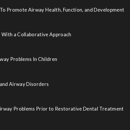
 To Promote Airway Health, Function, and Development
 With a Collaborative Approach
rway Problems In Children
 and Airway Disorders
Airway Problems Prior to Restorative Dental Treatment