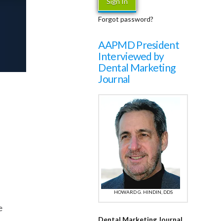
Forgot password?
AAPMD President
Interviewed by
Dental Marketing
Journal
HOWARD G. HINDIN, DDS
e
Dental Marketing Journal