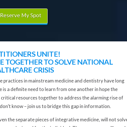
Reserve My Spot
TITIONERS UNITE!
 TOGETHER TO SOLVE NATIONAL
LTHCARE CRISIS
e practices in mainstream medicine and dentistry have long
is a definite need to learn from one another in hope the
 critical resources together to address the alarming rise of
on’t know – join us to bridge this gap in information.
en the separate pieces of integrative medicine, will not solv