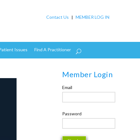
Contact Us
|
MEMBER LOG IN
Patient Issues
Find A Practitioner
Member Login
Email
Password