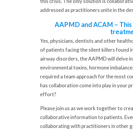
this crisis. The only solution is collabora
addressed as practitioners unite in the d
AAPMD and ACAM – This pa
treatme
Yes, physicians, dentists and other healthc
of patients facing the silent killers foun
airway disorders, the AAPMD will delve int
environmental toxins, hormone imbalance
required a team approach for the most co
has collaboration come into play in your p
effort?
Please join us as we work together to crea
collaborative information to patients. Eve
collaborating with practitioners in other 