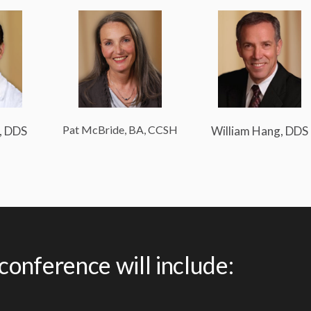
Pat McBride, BA, CCSH
, DDS
William Hang, DDS
 conference will include: