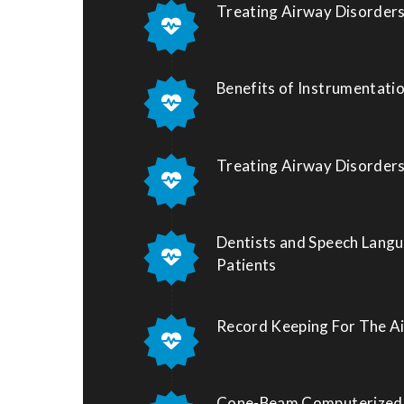
Treating Airway Disorders
Benefits of Instrumentati
Treating Airway Disorders
Dentists and Speech Langu
Patients
Record Keeping For The A
Cone-Beam Computerized 