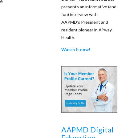
be
presents an informative (and
fun) interview with
AAPMD’s President and
resident pioneer in Airway
Health.
Watch it now!
AAPMD Digital
Education