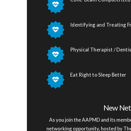
Identifying and Treating 
Physical Therapist / Dent
Eat Right to Sleep Better
New Net
As you join the AAPMD and its member
networking opportunity, hosted by T