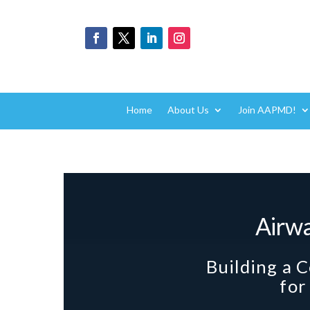
Home
About Us
Join AAPMD!
Airw
Building a 
for