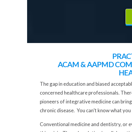
PRAC
ACAM & AAPMD COME
HEA
The gap in education and biased acceptabl
concerned healthcare professionals. There 
pioneers of integrative medicine can bring
chronic disease. You can’t know what you d
Conventional medicine and dentistry, or ev