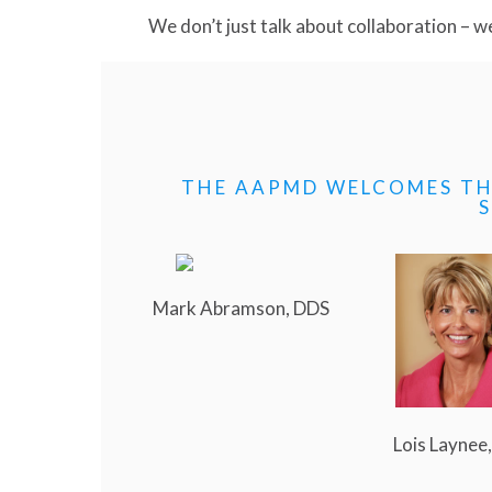
We don’t just talk about collaboration – we 
THE AAPMD WELCOMES TH
Mark Abramson, DDS
Lois Laynee