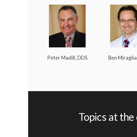
Peter Madill, DDS
Ben Miraglia
Topics at the