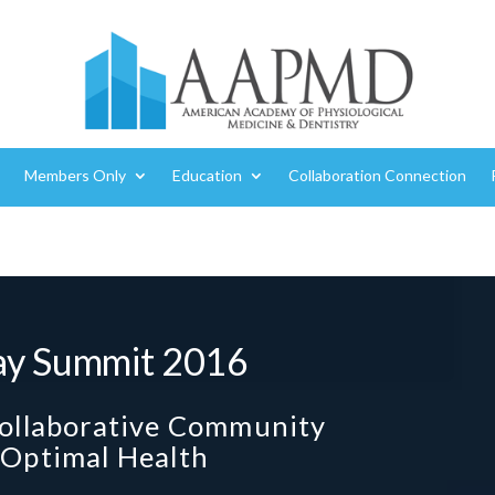
Members Only
Education
Collaboration Connection
ay Summit 2016
Collaborative Community
 Optimal Health