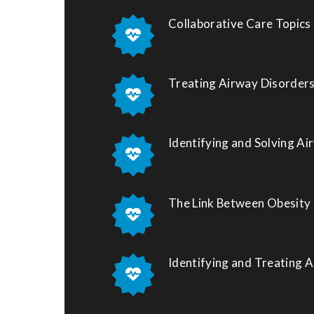
Collaborative Care Topics
Treating Airway Disorders
Identifying and Solving Ai
The Link Between Obesity
Identifying and Treating 