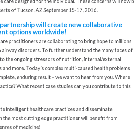
tive care designed for the individual. These concerns will now 
eserts of Tucson, AZ September 15-17, 2016.
rtnership will create new collaborative
nt options worldwide!
are practitioners are collaborating to bring hope to millions
d in airway disorders. To further understand the many faces of
o the ongoing stressors of nutrition, internal/external
s and more. Today’s complex multi-caused health problems
mplete, enduring result – we want to hear from you. Where
ractice? What recent case studies can you contribute to this
te intelligent healthcare practices and disseminate
n the most cutting edge practitioner will benefit from
genres of medicine!