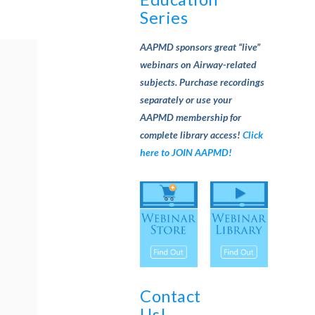
Series
AAPMD sponsors great “live”
webinars on Airway-related
subjects. Purchase recordings
separately or use your
AAPMD membership for
complete library access!
Click
here to JOIN AAPMD!
Contact
Us!