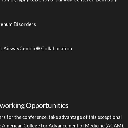
Frenum Disorders
ist AirwayCentric® Collaboration
working Opportunities
s for the conference, take advantage of this exceptional
he American College for Advancement of Medicine (ACAM).