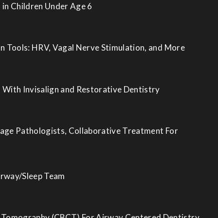
 in Children Under Age 6
on Tools: HRV, Vagal Nerve Stimulation, and More
 With Invisalign and Restorative Dentistry
age Pathologists, Collaborative Treatment For
irway/Sleep Team
Tomography (CBCT) For Airway Centered Dentistry