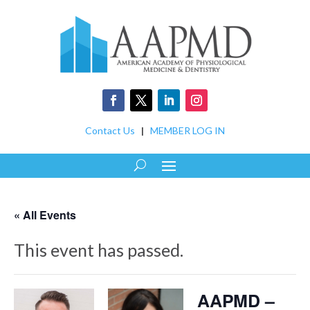
Contact Us
|
MEMBER LOG IN
« All Events
This event has passed.
AAPMD –