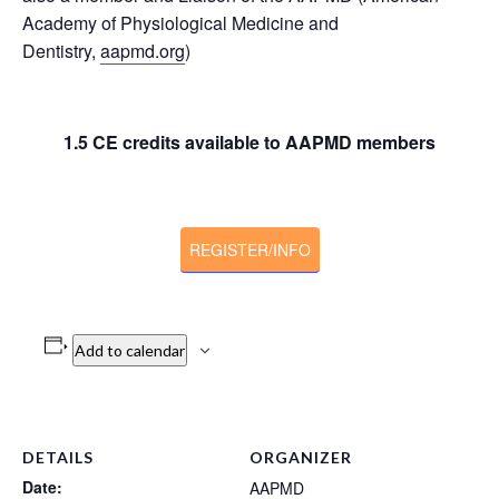
Academy of Physiological Medicine and
Dentistry,
aapmd.org
)
1.5 CE credits available to AAPMD members
REGISTER/INFO
Add to calendar
DETAILS
ORGANIZER
Date:
AAPMD