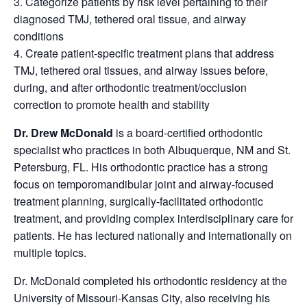
3. Categorize patients by risk level pertaining to their
diagnosed TMJ, tethered oral tissue, and airway
conditions
4. Create patient-specific treatment plans that address
TMJ, tethered oral tissues, and airway issues before,
during, and after orthodontic treatment/occlusion
correction to promote health and stability
Dr. Drew McDonald
is a board-certified orthodontic
specialist who practices in both Albuquerque, NM and St.
Petersburg, FL. His orthodontic practice has a strong
focus on temporomandibular joint and airway-focused
treatment planning, surgically-facilitated orthodontic
treatment, and providing complex interdisciplinary care for
patients. He has lectured nationally and internationally on
multiple topics.
Dr. McDonald completed his orthodontic residency at the
University of Missouri-Kansas City, also receiving his