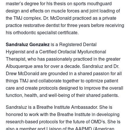
master’s degree for his thesis on sports mouthguard
design and effects on muscle forces and joint loading of
the TMJ complex. Dr. McDonald practiced as a private
practice restorative dentist for three years before receiving
his orthodontic specialist certificate.
Sandraluz Gonzalez
is a Registered Dental
Hygienist and a Certified Orofacial Myofunctional
Therapist, who has passionately practiced in the greater
Albuquerque area for over a decade. Sandraluz and Dr.
Drew McDonald are grounded in a shared passion for all
things TMJ and collaborate together to optimize patient
care and create protocols designed to improve the overall
function, health, and well-being of their shared patients.
Sandraluz is a Breathe Institute Ambassador. She is
honored to work with the Breathe Institute in developing
research-based protocols for the future of OMD
’
s. She is
also a member and Liaison of the AAPMD (American