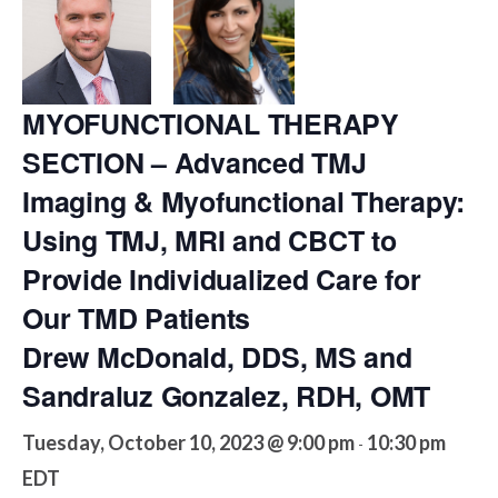
MYOFUNCTIONAL THERAPY
SECTION – Advanced TMJ
Imaging & Myofunctional Therapy:
Using TMJ, MRI and CBCT to
Provide Individualized Care for
Our TMD Patients
Drew McDonald, DDS, MS and
Sandraluz Gonzalez, RDH, OMT
Tuesday, October 10, 2023 @ 9:00 pm
10:30 pm
-
EDT