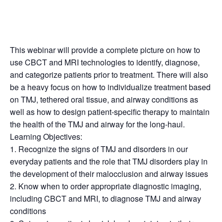
This webinar will provide a complete picture on how to
use CBCT and MRI technologies to identify, diagnose,
and categorize patients prior to treatment. There will also
be a heavy focus on how to individualize treatment based
on TMJ, tethered oral tissue, and airway conditions as
well as how to design patient-specific therapy to maintain
the health of the TMJ and airway for the long-haul.
Learning Objectives:
1. Recognize the signs of TMJ and disorders in our
everyday patients and the role that TMJ disorders play in
the development of their malocclusion and airway issues
2. Know when to order appropriate diagnostic imaging,
including CBCT and MRI, to diagnose TMJ and airway
conditions