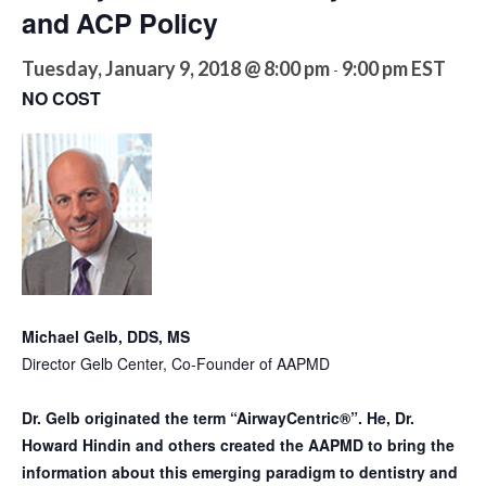
and ACP Policy
Tuesday, January 9, 2018 @ 8:00 pm
9:00 pm
EST
-
NO COST
Michael Gelb, DDS, MS
Director Gelb Center, Co-Founder of AAPMD
Dr. Gelb originated the term “AirwayCentric®”. He, Dr.
Howard Hindin and others created the AAPMD to bring the
information about this emerging paradigm to dentistry and