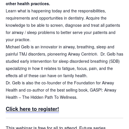
other health practices.
Learn what is happening today and the responsibilities,
requirements and opportunities in dentistry. Acquire the
knowledge to be able to screen, diagnose and treat all patients
for airway / sleep problems to better serve your patients and
your practice.
Michael Gelb is an innovator in airway, breathing, sleep and
painful TMJ disorders, pioneering Airway Centric®. Dr. Gelb has
studied early intervention for sleep disordered breathing (SDB)
specializing in how it relates to fatigue, focus, pain, and the
effects all of these can have on family health.
Dr. Gelb is also the co-founder of the Foundation for Airway
Health and co-author of the best selling book, GASP!: Airway
Health – The Hidden Path To Wellness.
Click here to register!
This webinar is free for all to attend. Future series