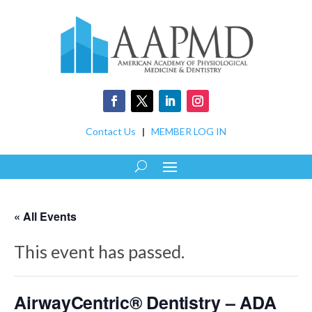
Contact Us
|
MEMBER LOG IN
« All Events
This event has passed.
AirwayCentric® Dentistry – ADA