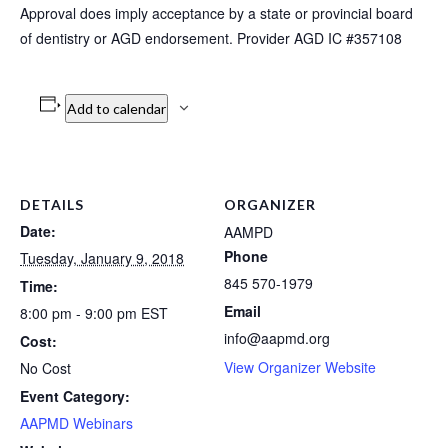
Approval does imply acceptance by a state or provincial board
of dentistry or AGD endorsement. Provider AGD IC #357108
Add to calendar
DETAILS
ORGANIZER
Date:
AAMPD
Phone
Tuesday, January 9, 2018
845 570-1979
Time:
Email
8:00 pm - 9:00 pm
EST
info@aapmd.org
Cost:
View Organizer Website
No Cost
Event Category:
AAPMD Webinars