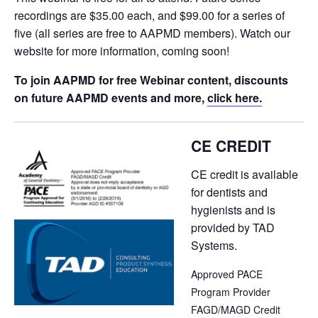
recordings are $35.00 each, and $99.00 for a series of
five (all series are free to AAPMD members). Watch our
website for more information, coming soon!
To join AAPMD for free Webinar content, discounts
on future AAPMD events and more,
click here.
CE CREDIT
CE credit is available
for dentists and
hygienists and is
provided by TAD
Systems.
Approved PACE
Program Provider
FAGD/MAGD Credit