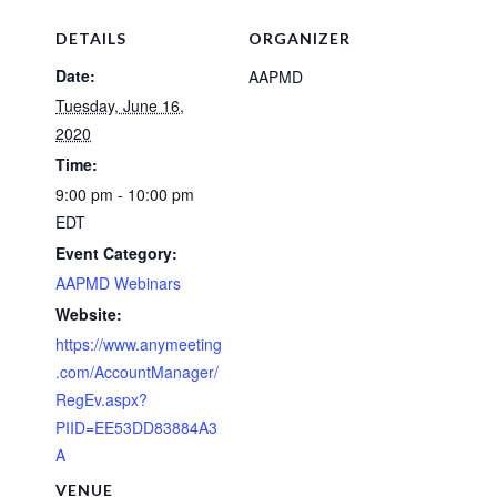
DETAILS
ORGANIZER
Date:
AAPMD
Tuesday, June 16,
2020
Time:
9:00 pm - 10:00 pm
EDT
Event Category:
AAPMD Webinars
Website:
https://www.anymeeting
.com/AccountManager/
RegEv.aspx?
PIID=EE53DD83884A3
A
VENUE