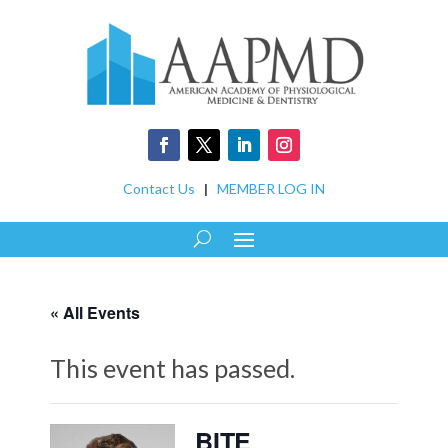
Contact Us
|
MEMBER LOG IN
« All Events
This event has passed.
BITE