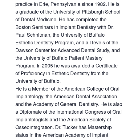
practice in Erie, Pennsylvania since 1982. He is
a graduate of the University of Pittsburgh School
of Dental Medicine. He has completed the
Boston Seminars in Implant Dentistry with Dr.
Paul Schnitman, the University of Buffalo
Esthetic Dentistry Program, and all levels of the
Dawson Center for Advanced Dental Study, and
the University of Buffalo Patient Mastery
Program. In 2005 he was awarded a Certificate
of Proficiency in Esthetic Dentistry from the
University of Buffalo.
He is a Member of the American College of Oral
Implantology, the American Dental Association
and the Academy of General Dentistry. He is also
a Diplomate of the International Congress of Oral
Implantologists and the American Society of
Osseointegration. Dr. Tucker has Mastership
status in the American Academy of Implant