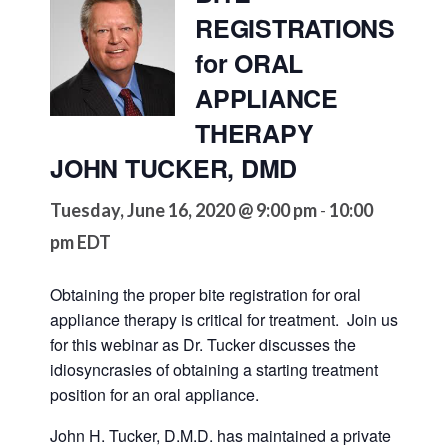
REGISTRATIONS
for ORAL
APPLIANCE
THERAPY
JOHN TUCKER, DMD
Tuesday, June 16, 2020 @ 9:00 pm
10:00
-
pm
EDT
Obtaining the proper bite registration for oral
appliance therapy is critical for treatment. Join us
for this webinar as Dr. Tucker discusses the
idiosyncrasies of obtaining a starting treatment
position for an oral appliance.
John H. Tucker, D.M.D. has maintained a private