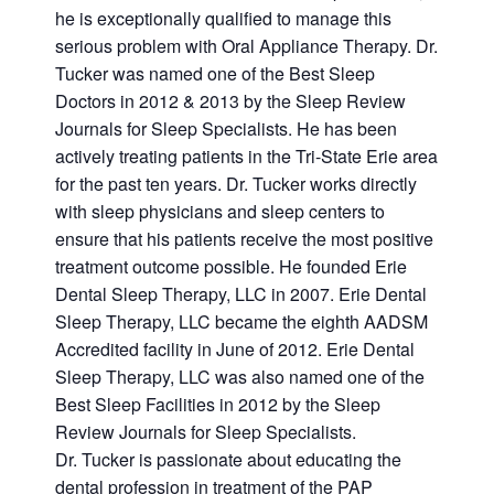
he is exceptionally qualified to manage this
serious problem with Oral Appliance Therapy. Dr.
Tucker was named one of the Best Sleep
Doctors in 2012 & 2013 by the Sleep Review
Journals for Sleep Specialists. He has been
actively treating patients in the Tri-State Erie area
for the past ten years. Dr. Tucker works directly
with sleep physicians and sleep centers to
ensure that his patients receive the most positive
treatment outcome possible. He founded Erie
Dental Sleep Therapy, LLC in 2007. Erie Dental
Sleep Therapy, LLC became the eighth AADSM
Accredited facility in June of 2012. Erie Dental
Sleep Therapy, LLC was also named one of the
Best Sleep Facilities in 2012 by the Sleep
Review Journals for Sleep Specialists.
Dr. Tucker is passionate about educating the
dental profession in treatment of the PAP