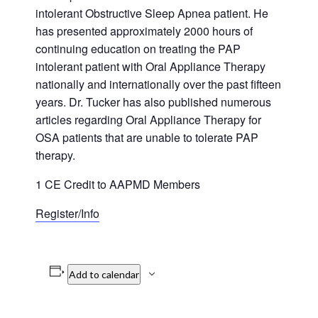
intolerant Obstructive Sleep Apnea patient. He
has presented approximately 2000 hours of
continuing education on treating the PAP
intolerant patient with Oral Appliance Therapy
nationally and internationally over the past fifteen
years. Dr. Tucker has also published numerous
articles regarding Oral Appliance Therapy for
OSA patients that are unable to tolerate PAP
therapy.
1 CE Credit to AAPMD Members
Register/Info
Add to calendar