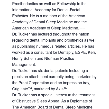
Prosthodontics as well as Fellowship in the
International Academy for Dental-Facial
Esthetics. He is a member of the American
Academy of Dental Sleep Medicine and the
American Academy of Sleep Medicine. ¬¬
Dr. Tucker has lectured throughout the nation
regarding dental implants and prosthetics as well
as publishing numerous related articles. He has
worked as a consultant for Dentsply, ESPE, Kerr,
Henry Schein and Nierman Practice
Management.
Dr. Tucker has six dental patents including a
precision attachment currently being marketed by
the Preat Corporation and an impression tray,
Originate™, marketed by Axis™.
Dr. Tucker has a special interest in the treatment
of Obstructive Sleep Apnea. As a Diplomate of
The American Board of Dental Sleep Medicine,