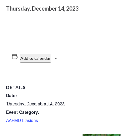
Thursday, December 14, 2023
Add to calendar
DETAILS
Date:
Thursday, December 14, 2023
Event Category:
AAPMD Liasions