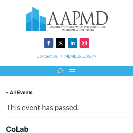
Contact Us
|
MEMBER LOG IN
« All Events
This event has passed.
CoLab