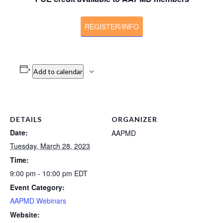
REGISTER/INFO
Add to calendar
DETAILS
ORGANIZER
Date:
AAPMD
Tuesday, March 28, 2023
Time:
9:00 pm - 10:00 pm
EDT
Event Category:
AAPMD Webinars
Website: