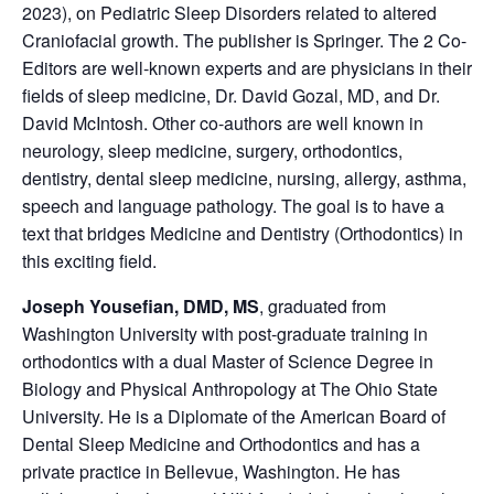
2023), on Pediatric Sleep Disorders related to altered
Craniofacial growth. The publisher is Springer. The 2 Co-
Editors are well-known experts and are physicians in their
fields of sleep medicine, Dr. David Gozal, MD, and Dr.
David McIntosh. Other co-authors are well known in
neurology, sleep medicine, surgery, orthodontics,
dentistry, dental sleep medicine, nursing, allergy, asthma,
speech and language pathology. The goal is to have a
text that bridges Medicine and Dentistry (Orthodontics) in
this exciting field.
Joseph Yousefian, DMD, MS
, graduated from
Washington University with post-graduate training in
orthodontics with a dual Master of Science Degree in
Biology and Physical Anthropology at The Ohio State
University. He is a Diplomate of the American Board of
Dental Sleep Medicine and Orthodontics and has a
private practice in Bellevue, Washington. He has