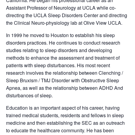
California. He began his professional career as an
Assistant Professor of Neurology at UCLA while co-
directing the UCLA Sleep Disorders Center and directing
the Clinical Neuro-physiology lab at Olive View UCLA.
In 1999 he moved to Houston to establish his sleep
disorders practices. He continues to conduct research
studies relating to sleep disorders and developing
methods to enhance the assessment and treatment of
patients with sleep disturbances. His most recent
research involves the relationship between Clenching /
Sleep Bruxism / TMJ Disorder with Obstructive Sleep
Apnea, as well as the relationship between ADHD And
disturbances of sleep.
Education is an important aspect of his career, having
trained medical students, residents and fellows in sleep
medicine and then establishing the SEC as an outreach
to educate the healthcare community. He has been