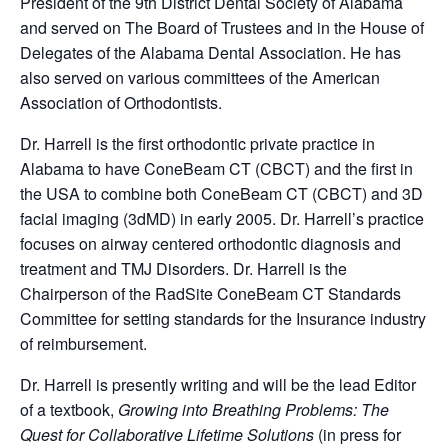
President of the 9th District Dental Society of Alabama
and served on The Board of Trustees and in the House of
Delegates of the Alabama Dental Association. He has
also served on various committees of the American
Association of Orthodontists.
Dr. Harrell is the first orthodontic private practice in
Alabama to have ConeBeam CT (CBCT) and the first in
the USA to combine both ConeBeam CT (CBCT) and 3D
facial imaging (3dMD) in early 2005. Dr. Harrell’s practice
focuses on airway centered orthodontic diagnosis and
treatment and TMJ Disorders. Dr. Harrell is the
Chairperson of the RadSite ConeBeam CT Standards
Committee for setting standards for the Insurance industry
of reimbursement.
Dr. Harrell is presently writing and will be the lead Editor
of a textbook,
Growing into Breathing Problems: The
Quest for Collaborative Lifetime Solutions
(in press for