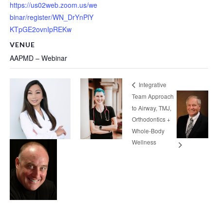
https://us02web.zoom.us/we
binar/register/WN_DrYnPlY
KTpGE2ovnIpREKw
VENUE
AAPMD – Webinar
Integrative
Team Approach
to Airway, TMJ,
Orthodontics +
Whole-Body
Wellness