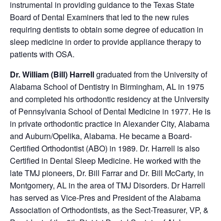
instrumental in providing guidance to the Texas State
Board of Dental Examiners that led to the new rules
requiring dentists to obtain some degree of education in
sleep medicine in order to provide appliance therapy to
patients with OSA.
Dr. William (Bill) Harrell
graduated from the University of
Alabama School of Dentistry in Birmingham, AL in 1975
and completed his orthodontic residency at the University
of Pennsylvania School of Dental Medicine in 1977. He is
in private orthodontic practice in Alexander City, Alabama
and Auburn/Opelika, Alabama. He became a Board-
Certified Orthodontist (ABO) in 1989. Dr. Harrell is also
Certified in Dental Sleep Medicine. He worked with the
late TMJ pioneers, Dr. Bill Farrar and Dr. Bill McCarty, in
Montgomery, AL in the area of TMJ Disorders. Dr Harrell
has served as Vice-Pres and President of the Alabama
Association of Orthodontists, as the Sect-Treasurer, VP, &