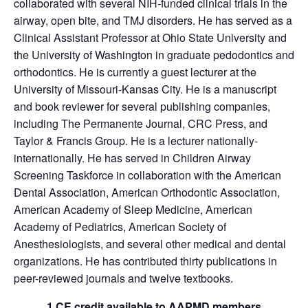
collaborated with several NIH-funded clinical trials in the
airway, open bite, and TMJ disorders. He has served as a
Clinical Assistant Professor at Ohio State University and
the University of Washington in graduate pedodontics and
orthodontics. He is currently a guest lecturer at the
University of Missouri-Kansas City. He is a manuscript
and book reviewer for several publishing companies,
including The Permanente Journal, CRC Press, and
Taylor & Francis Group. He is a lecturer nationally-
internationally. He has served in Children Airway
Screening Taskforce in collaboration with the American
Dental Association, American Orthodontic Association,
American Academy of Sleep Medicine, American
Academy of Pediatrics, American Society of
Anesthesiologists, and several other medical and dental
organizations. He has contributed thirty publications in
peer-reviewed journals and twelve textbooks.
1 CE credit available to AAPMD members