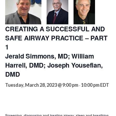
CREATING A SUCCESSFUL AND
SAFE AIRWAY PRACTICE – PART
1
Jerald Simmons, MD; William
Harrell, DMD; Joseph Yousefian,
DMD
Tuesday, March 28, 2023 @ 9:00 pm
10:00 pm
EDT
-
Screening, diagnosing and treating airway, sleep and breathing