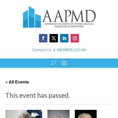
Contact Us
|
MEMBER LOG IN
« All Events
This event has passed.