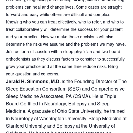
problems can heal and change lives. Some cases are straight
forward and easy while others are difficult and complex.
Knowing who you can treat effectively, who to refer, and who to
treat collaboratively will determine the success for your patient
and your practice. How we make these decisions will also
determine the risks we assume and the problems we may have.
Join us for a discussion with a sleep physician and two board
orthodontists as they discuss factors to consider to successfully
grow your practice and at the same time reduce risks. Bring
your question and concerns.
Jerald H. Simmons, M.D.
is the Founding Director of The
Sleep Education Consortium (SEC) and Comprehensive
Sleep Medicine Associates, PA (CSMA). He is Triple
Board-Certified in Neurology, Epilepsy and Sleep
Medicine. A graduate of Ohio State University, he trained
in Neurology at Washington University, Sleep Medicine at
Stanford University and Epilepsy at the University of