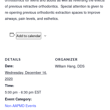
orthodontics for teens and adults as well as reversing the effects
of previous retractive orthodontics. Special attention is given to
re-opening previous orthodontic extraction spaces to improve
airways, pain levels, and esthetics.
Add to calendar
DETAILS
ORGANIZER
Date:
William Hang, DDS
Wednesday, December 16,
2020
Time:
5:00 pm - 6:30 pm
EST
Event Category:
Non-AAPMD Events