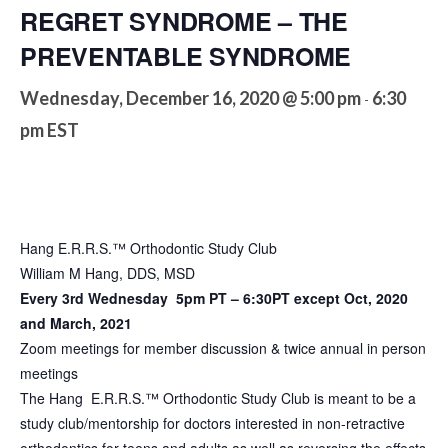
REGRET SYNDROME – THE
PREVENTABLE SYNDROME
Wednesday, December 16, 2020 @ 5:00 pm
6:30
-
pm
EST
Hang E.R.R.S.™ Orthodontic Study Club
William M Hang, DDS, MSD
Every 3rd Wednesday 5pm PT – 6:30PT except Oct, 2020
and March, 2021
Zoom meetings for member discussion & twice annual in person
meetings
The Hang E.R.R.S.™ Orthodontic Study Club is meant to be a
study club/mentorship for doctors interested in non-retractive