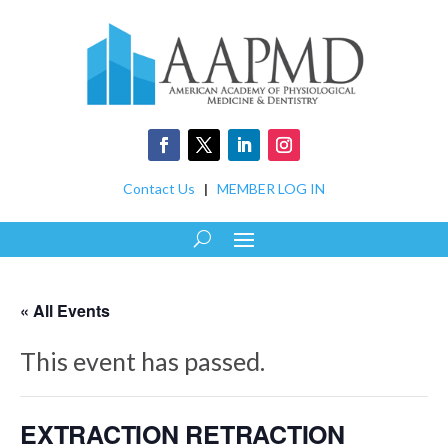
Contact Us
|
MEMBER LOG IN
« All Events
This event has passed.
EXTRACTION RETRACTION