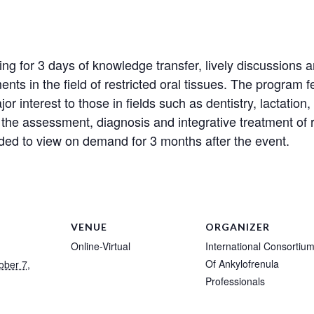
ering for 3 days of knowledge transfer, lively discussion
nts in the field of restricted oral tissues. The program 
r interest to those in fields such as dentistry, lactation,
 the assessment, diagnosis and integrative treatment of re
orded to view on demand for 3 months after the event.
VENUE
ORGANIZER
Online-Virtual
International Consortiu
Of Ankylofrenula
ober 7,
Professionals