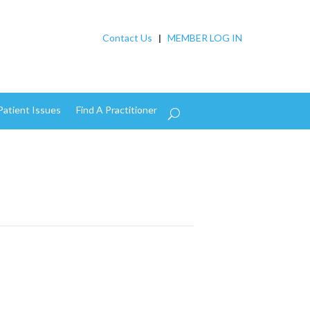
Contact Us
|
MEMBER LOG IN
Patient Issues
Find A Practitioner