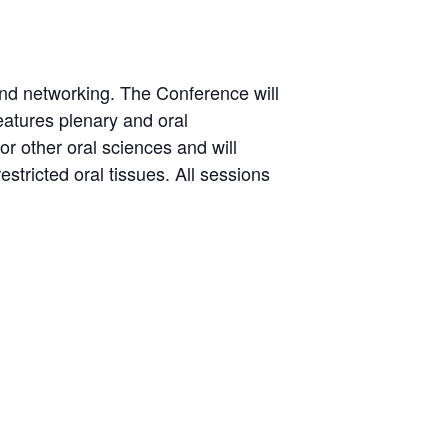
s and networking. The Conference will
features plenary and oral
 or other oral sciences and will
stricted oral tissues. All sessions
m