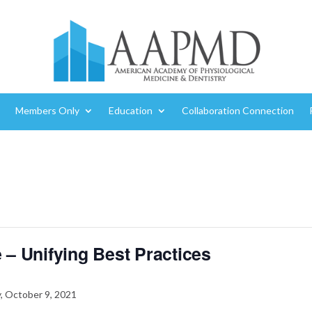
Members Only
Education
Collaboration Connection
 – Unifying Best Practices
, October 9, 2021