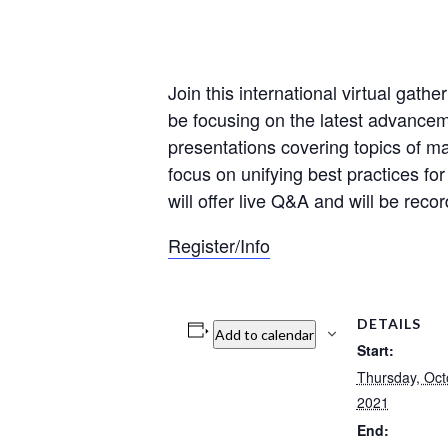
Join this international virtual gath
be focusing on the latest advanceme
presentations covering topics of majo
focus on unifying best practices for
will offer live Q&A and will be rec
Register/Info
DETAILS
Add to calendar
Start:
Thursday, Oct
2021
End: