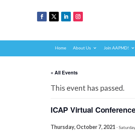
Home
About Us
Join AAPMD!
« All Events
This event has passed.
ICAP Virtual Conference
Thursday, October 7, 2021
-
Saturday