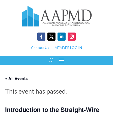
Contact Us
|
MEMBER LOG IN
« All Events
This event has passed.
Introduction to the Straight-Wire