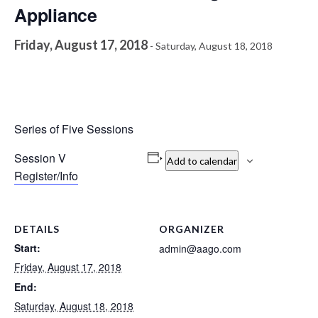
Appliance
Friday, August 17, 2018
-
Saturday, August 18, 2018
Series of Five Sessions
Session V
Add to calendar
Register/Info
DETAILS
ORGANIZER
Start:
admin@aago.com
Friday, August 17, 2018
End:
Saturday, August 18, 2018