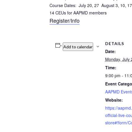
Course Dates: July 20, 27 August 3, 10, 17
14 CEUs for AAPMD members
Register/Info
DETAILS
Add to calendar
Date:
Monday, July 
Time:
9:00 pm - 11
Event Catego
AAPMD Event
Website:
https://aapmd
official-live-c
store#!form/C