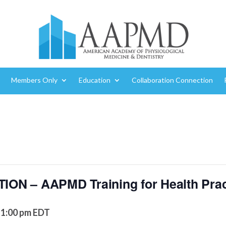
Members Only
Education
Collaboration Connection
N – AAPMD Training for Health Prac
1:00 pm
EDT