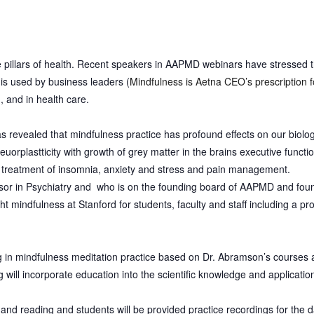
e pillars of health. Recent speakers in AAPMD webinars have stressed 
 is used by business leaders (
Mindfulness is Aetna CEO’s prescription 
), and in health care.
has revealed that mindfulness practice has profound effects on our biol
euorplastticity with growth of grey matter in the brains executive funct
in treatment of insomnia, anxiety and stress and pain management.
sor in Psychiatry and who is on the founding board of AAPMD and fou
ht mindfulness at
Stanford for students, faculty and staff including a p
ng in mindfulness meditation practice based on Dr. Abramson’s courses a
g will incorporate education into the scientific knowledge and applicatio
e and reading and s
tudents will be provided practice recordings for the da