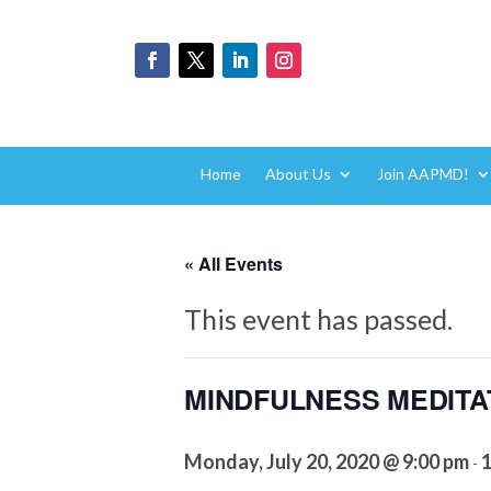
Home
About Us
Join AAPMD!
« All Events
This event has passed.
MINDFULNESS MEDITATIO
Monday, July 20, 2020 @ 9:00 pm
1
-