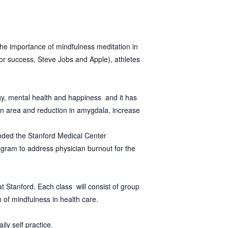
the importance of mindfulness meditation in
for success, Steve Jobs and Apple), a
thletes
ogy, mental health and happiness and it has
ion area and reduction in amygdala, increase
nded the Stanford Medical Center
rogram to address physician burnout for the
t Stanford. Each class will consist of group
n of mindfulness in health care.
ily self practice.