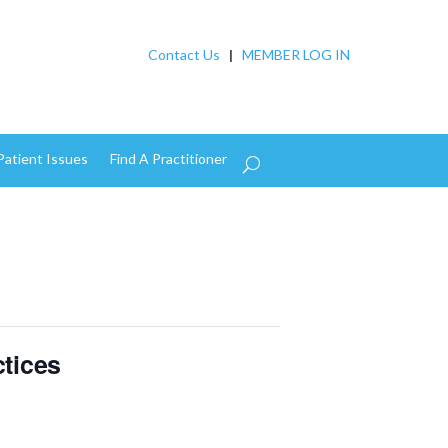
Contact Us
|
MEMBER LOG IN
Patient Issues
Find A Practitioner
tices