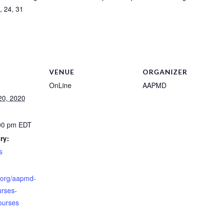
, 24, 31
VENUE
ORGANIZER
OnLine
AAPMD
20, 2020
:00 pm
EDT
ry:
s
.org/aapmd-
ourses-
ourses