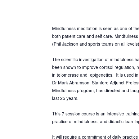
Mindfulness meditation is seen as one of th
both patient care and self care. Mindfulness
(Phil Jackson and sports teams on all
levels
The scientific investigation of mindfulness 
been shown to improve cortisol regulation, n
in telomerase and epigenetics. It is used 
Dr Mark Abramson, Stanford Adjunct Profes
Mindfulness program, has directed and taug
last 25 years.
This 7 session course is an intensive traini
practice of mindfulness, and didactic learnin
It will require a commitment of daily practic