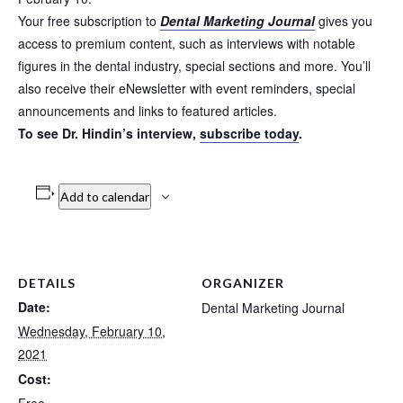
Your free subscription to
Dental Marketing Journal
gives you
access to premium content, such as interviews with notable
figures in the dental industry, special sections and more. You’ll
also receive their eNewsletter with event reminders, special
announcements and links to featured articles.
To see Dr. Hindin’s interview,
subscribe today
.
Add to calendar
DETAILS
ORGANIZER
Date:
Dental Marketing Journal
Wednesday, February 10,
2021
Cost: