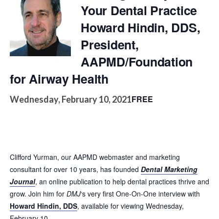
Your Dental Practice
Howard Hindin, DDS,
President,
AAPMD/Foundation
for Airway Health
FREE
Wednesday, February 10, 2021
Clifford Yurman, our AAPMD webmaster and marketing
consultant for over 10 years, has founded
Dental Marketing
Journal
, an online publication to help dental practices thrive and
grow. Join him for
DMJ
‘s very first One-On-One interview with
Howard Hindin, DDS
, available for viewing Wednesday,
February 10.