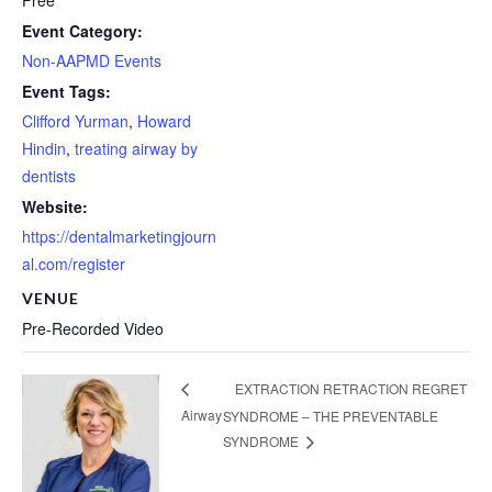
Free
Event Category:
Non-AAPMD Events
Event Tags:
Clifford Yurman
,
Howard
Hindin
,
treating airway by
dentists
Website:
https://dentalmarketingjourn
al.com/register
VENUE
Pre-Recorded Video
EXTRACTION RETRACTION REGRET
Airway
SYNDROME – THE PREVENTABLE
SYNDROME