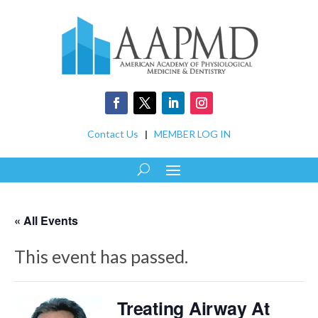
Contact Us
|
MEMBER LOG IN
« All Events
This event has passed.
Treating Airway At