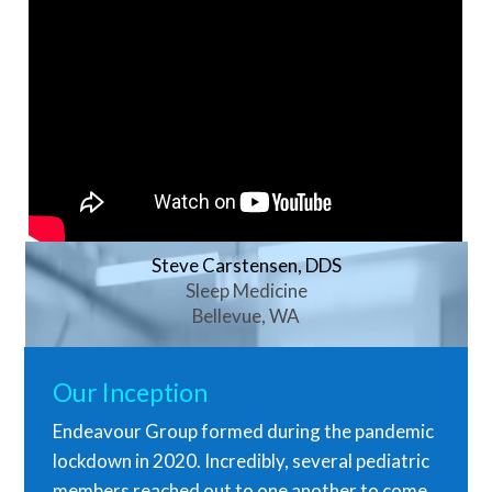
Steve Carstensen, DDS
Sleep Medicine
Bellevue, WA
Our Inception
Endeavour Group formed during the pandemic
lockdown in 2020. Incredibly, several pediatric
members reached out to one another to come