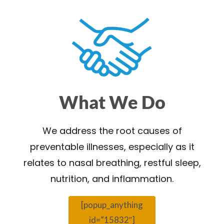
What We Do
We address the root causes of
preventable illnesses, especially as it
relates to nasal breathing, restful sleep,
nutrition, and inflammation.
[popup_anything
id=”15832″]