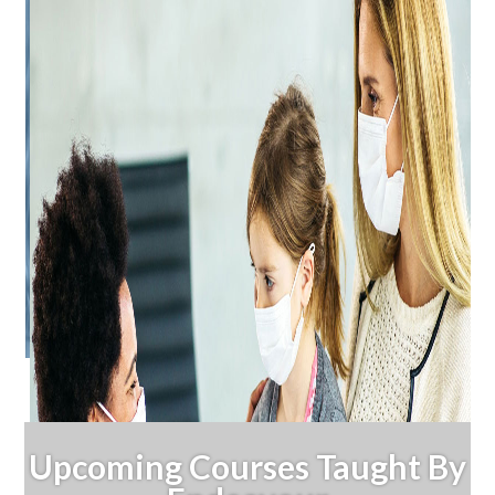
Upcoming Courses Taught By