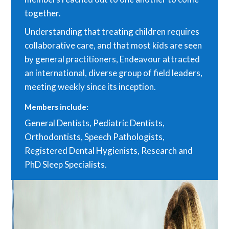
together.
Understanding that treating children requires
collaborative care, and that most kids are seen
by general practitioners, Endeavour attracted
an international, diverse group of field leaders,
meeting weekly since its inception.
Members include:
General Dentists, Pediatric Dentists,
Orthodontists, Speech Pathologists,
Registered Dental Hygienists, Research and
PhD Sleep Specialists.