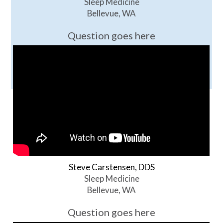
Sleep Medicine
Bellevue, WA
Question goes here
Steve Carstensen, DDS
Sleep Medicine
Bellevue, WA
Question goes here