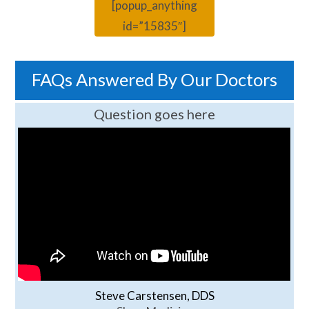
[popup_anything
id=”15835″]
FAQs Answered By Our Doctors
Question goes here
Steve Carstensen, DDS