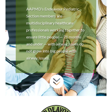
AAPMD’s Endeavour Pediatric
Section members are
multidisciplinary healthcare
professionals working together to
ensure little people — 71 months
and under — with airway issues do
not grow into big people with
airway issues.
