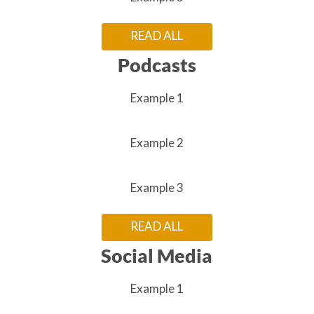
READ ALL
Podcasts
Example 1
Example 2
Example 3
READ ALL
Social Media
Example 1