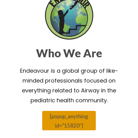
Who We Are
Endeavour is a global group of like-
minded professionals focused on
everything related to Airway in the
pediatric health community.
[popup_anything
id=”15820″]