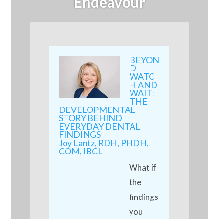
Endeavour
BEYON
D
WATC
H AND
WAIT:
THE
DEVELOPMENTAL
STORY BEHIND
EVERYDAY DENTAL
FINDINGS
Joy Lantz, RDH, PHDH,
COM, IBCL
What if
the
findings
you