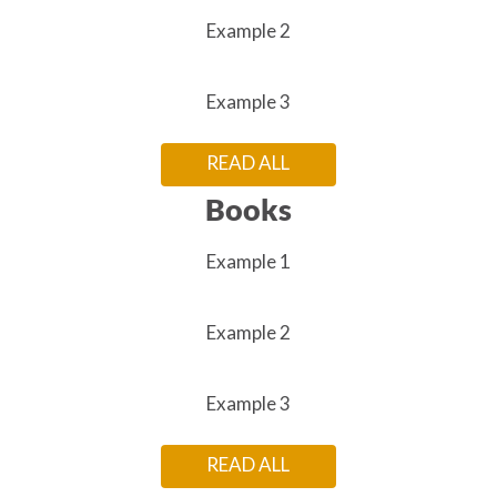
Example 2
Example 3
READ ALL
Books
Example 1
Example 2
Example 3
READ ALL