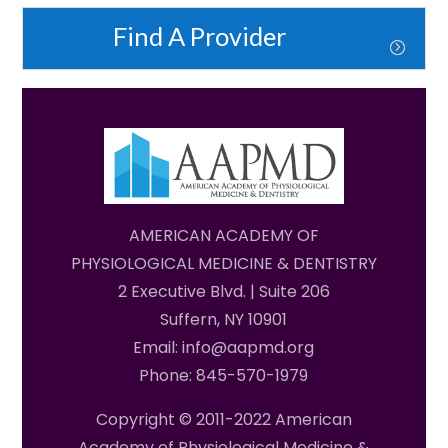
Find A Provider
AMERICAN ACADEMY OF
PHYSIOLOGICAL MEDICINE & DENTISTRY
2 Executive Blvd. | Suite 206
Suffern, NY 10901
Email: info@aapmd.org
Phone: 845-570-1979
Copyright © 2011-2022 American
Academy of Physiological Medicine &