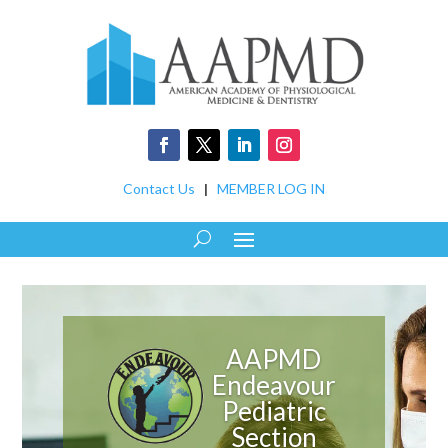
Contact Us
|
MEMBER LOG IN
AAPMD
Endeavour
Pediatric
Section