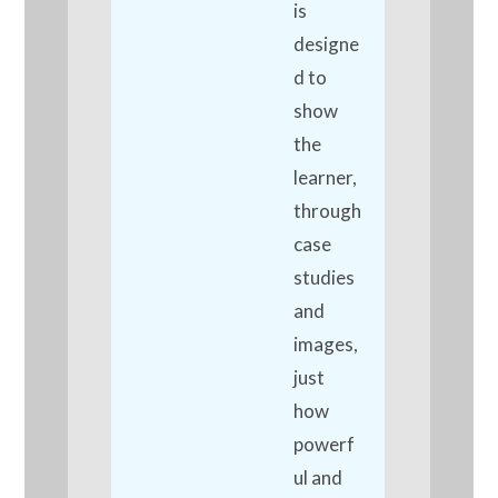
is
designe
d to
show
the
learner,
through
case
studies
and
images,
just
how
powerf
ul and