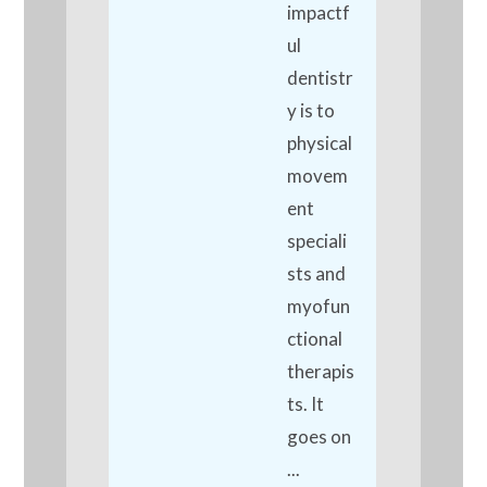
impactf
ul
dentistr
y is to
physical
movem
ent
speciali
sts and
myofun
ctional
therapis
ts. It
goes on
...