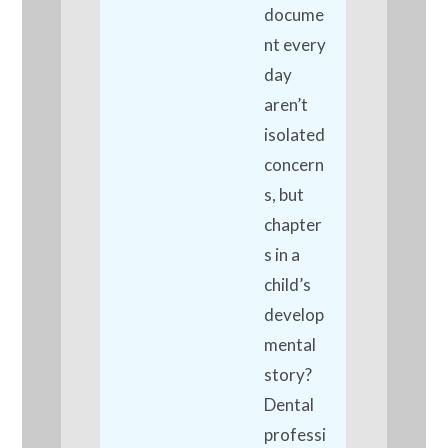
docume
nt every
day
aren’t
isolated
concern
s, but
chapter
s in a
child’s
develop
mental
story?
Dental
professi