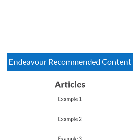
Endeavour Recommended Content
Articles
Example 1
Example 2
Example 3