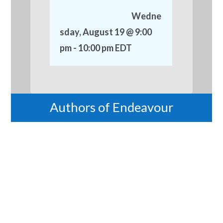
Wedne
sday, August 19 @ 9:00
pm
-
10:00 pm
EDT
Authors of Endeavour