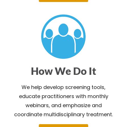
How We Do It
We help develop screening tools,
educate practitioners with monthly
webinars, and emphasize and
coordinate multidisciplinary treatment.