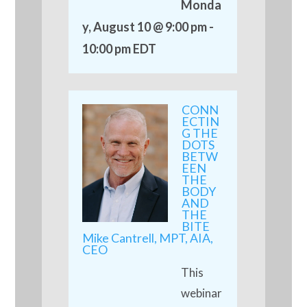
Monda
y, August 10 @ 9:00 pm
-
10:00 pm
EDT
CONN
ECTIN
G THE
DOTS
BETW
EEN
THE
BODY
AND
THE
BITE
Mike Cantrell, MPT, AIA,
CEO
This
webinar