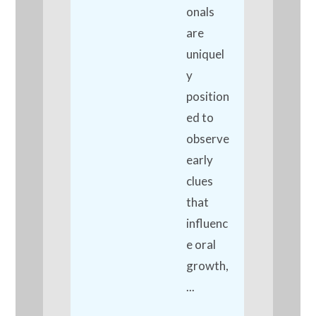
onals
are
uniquel
y
position
ed to
observe
early
clues
that
influenc
e oral
growth,
...