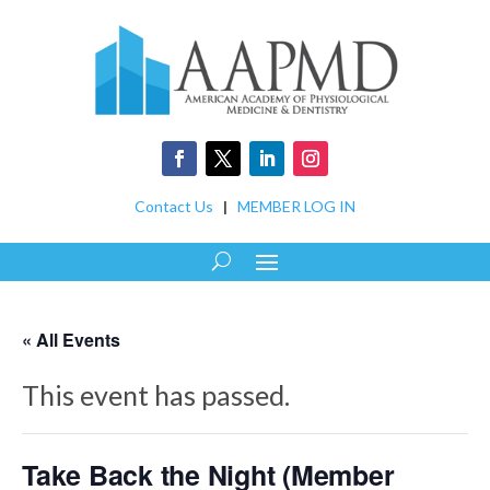
Contact Us
|
MEMBER LOG IN
« All Events
This event has passed.
Take Back the Night (Member