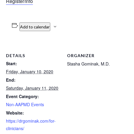
Register/Info
Add to calendar
DETAILS
ORGANIZER
Start:
Stasha Gominak, M.D.
Friday, January 10, 2020
End:
Saturday, January 11, 2020
Event Category:
Non-AAPMD Events
Website:
https://drgominak.com/for-
clinicians/