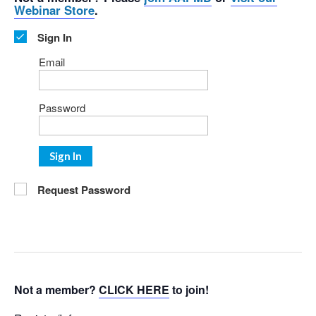
Webinar Store
.
Sign In
Email
Password
Sign In
Request Password
Not a member?
CLICK HERE
to join!