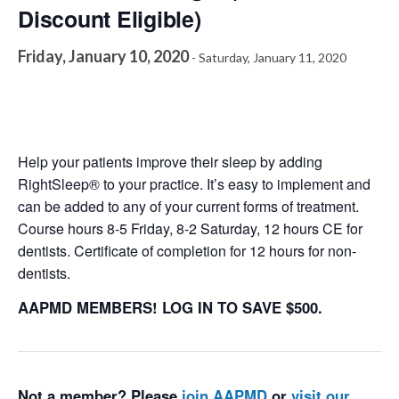
Discount Eligible)
Friday, January 10, 2020
-
Saturday, January 11, 2020
Help your patients improve their sleep by adding
RightSleep® to your practice. It’s easy to implement and
can be added to any of your current forms of treatment.
Course hours 8-5 Friday, 8-2 Saturday, 12 hours CE for
dentists. Certificate of completion for 12 hours for non-
dentists.
AAPMD MEMBERS! LOG IN TO SAVE $500.
Not a member? Please
join AAPMD
or
visit our