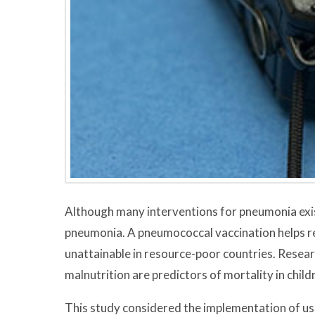
Although many interventions for pneumonia exi
pneumonia. A pneumococcal vaccination helps re
unattainable in resource-poor countries. Resear
malnutrition are predictors of mortality in chil
This study considered the implementation of usi