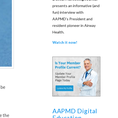
presents an informative (and
fun) interview with
AAPMD’s President and
resident pioneer in Airway
Health.
Watch it now!
 be
AAPMD Digital
e the
Education