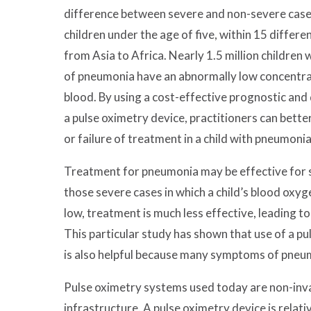
difference between severe and non-severe case
children under the age of five, within 15 differ
from Asia to Africa. Nearly 1.5 million children
of pneumonia have an abnormally low concentrat
blood. By using a cost-effective prognostic and 
a pulse oximetry device, practitioners can bett
or failure of treatment in a child with pneumonia
Treatment for pneumonia may be effective for s
those severe cases in which a child’s blood oxyg
low, treatment is much less effective, leading to
This particular study has shown that use of a p
is also helpful because many symptoms of pneu
Pulse oximetry systems used today are non-inva
infrastructure. A pulse oximetry device is relativ