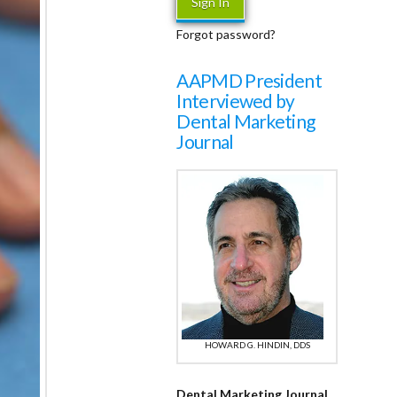
Forgot password?
AAPMD President
Interviewed by
Dental Marketing
Journal
HOWARD G. HINDIN, DDS
Dental Marketing Journal