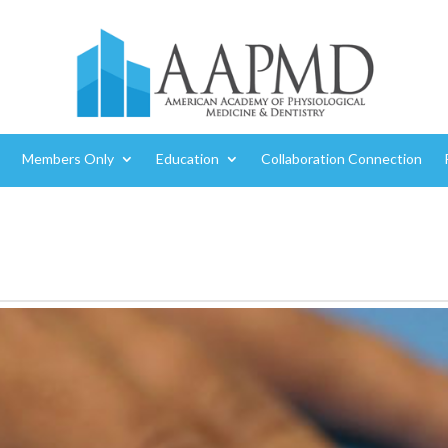
Members Only
Education
Collaboration Connection