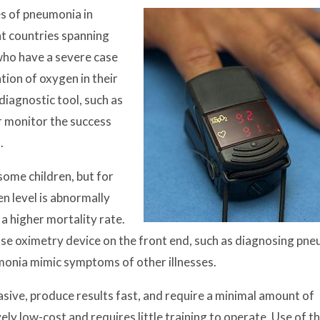
s of pneumonia in
ent countries spanning
 who have a severe case
ion of oxygen in their
diagnostic tool, such as
er monitor the success
.
ome children, but for
en level is abnormally
 a higher mortality rate.
ulse oximetry device on the front end, such as diagnosing pn
monia mimic symptoms of other illnesses.
sive, produce results fast, and require a minimal amount of
ely low-cost and requires little training to operate. Use of th