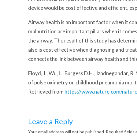
device would be cost effective and efficient, es
Airway health is an important factor when it c
malnutrition are important pillars when it comes
the airway. The result of this study has determi
also is cost effective when diagnosing and treat
connects the link between airway health and this
Floyd, J., Wu, L., Burgess D.H., Izadnegahdar, R
of pulse oximetry on childhood pneumonia morta
Retrieved from
https://www.nature.com/natur
Leave a Reply
Your email address will not be published.
Required fields