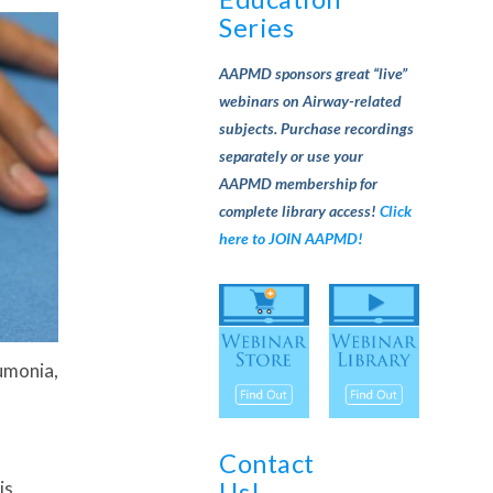
Series
AAPMD sponsors great “live”
webinars on Airway-related
subjects. Purchase recordings
separately or use your
AAPMD membership for
complete library access!
Click
here to JOIN AAPMD!
eumonia,
Contact
Us!
is