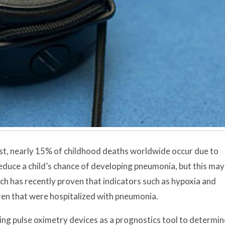
st, nearly 15% of childhood deaths worldwide occur due to
duce a child’s chance of developing pneumonia, but this may
ch has recently proven that indicators such as hypoxia and
dren that were hospitalized with pneumonia.
ng pulse oximetry devices as a prognostics tool to determin