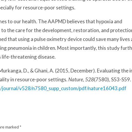
pecially for resource-poor settings.
omes to our health. The AAPMD believes that hypoxia and
 to the care for the development, restoration, and protectio
ned that using a pulse oximetry device could save many lives
ing pneumonia in children. Most importantly, this study furt
 life-threatening disease.
. Murkanga, D., & Ghani, A. (2015, December). Evaluating the 
lity in resource-poor settings.
Nature, 528
(7580), S53-S59.
e/journal/v528/n7580_supp_custom/pdf/nature16043.pdf
 are marked
*