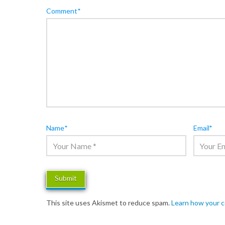
Comment
*
Name
*
Email
*
This site uses Akismet to reduce spam.
Learn how your 