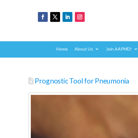
Home
About Us
Join AAPMD!
Prognostic Tool for Pneumonia