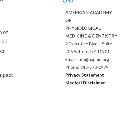
AMERICAN ACADEMY
OF
PHYSIOLOGICAL
n of
MEDICINE & DENTISTRY
 and
2 Executive Blvd. | Suite
her
206 Suffern, NY 10901
Email: info@aapmd.org
Phone: 845-570-1979
impact
Privacy Statement
Medical Disclaimer