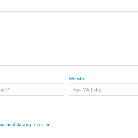
Website
comment data is processed.