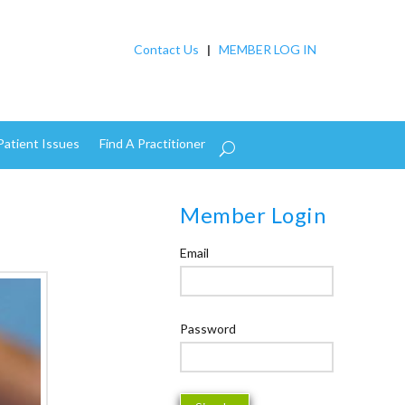
Contact Us
|
MEMBER LOG IN
Patient Issues
Find A Practitioner
Member Login
Email
Password