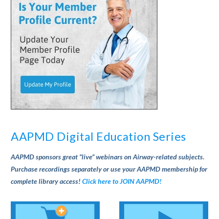
AAPMD Digital Education Series
AAPMD sponsors great “live” webinars on Airway-related subjects.
Purchase recordings separately or use your AAPMD membership for
complete library access!
Click here to JOIN AAPMD!