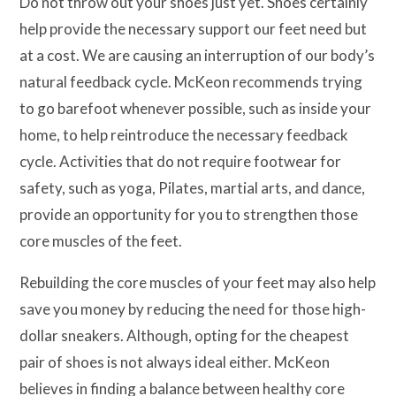
Do not throw out your shoes just yet. Shoes certainly
help provide the necessary support our feet need but
at a cost. We are causing an interruption of our body’s
natural feedback cycle. McKeon recommends trying
to go barefoot whenever possible, such as inside your
home, to help reintroduce the necessary feedback
cycle. Activities that do not require footwear for
safety, such as yoga, Pilates, martial arts, and dance,
provide an opportunity for you to strengthen those
core muscles of the feet.
Rebuilding the core muscles of your feet may also help
save you money by reducing the need for those high-
dollar sneakers. Although, opting for the cheapest
pair of shoes is not always ideal either. McKeon
believes in finding a balance between healthy core