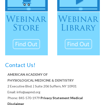
Contact Us!
AMERICAN ACADEMY OF
PHYSIOLOGICAL MEDICINE & DENTISTRY
2 Executive Blvd. | Suite 206 Suffern, NY 10901
Email: info@aapmd.org
Phone: 845-570-1979
Privacy Statement
Medical
Disclaimer