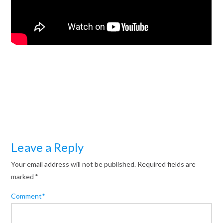
Leave a Reply
Your email address will not be published.
Required fields are
marked
*
Comment
*