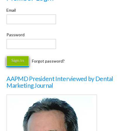
Email
Password
Forgot password?
AAPMD President Interviewed by Dental
Marketing Journal