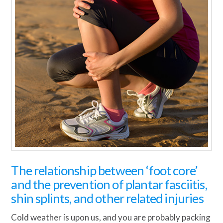
The relationship between ‘foot core’
and the prevention of plantar fasciitis,
shin splints, and other related injuries
Cold weather is upon us, and you are probably packing