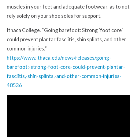
muscles in your feet and adequate footwear, as to not
rely solely on your shoe soles for support.
Ithaca College. “Going barefoot: Strong ‘foot core’
could prevent plantar fasciitis, shin splints, and other
common injuries.”
https://www.ithaca.edu/news/releases/going-
barefoot:-strong-foot-core-could-prevent-plantar-
fasciitis,-shin-splints,-and-other-common-injuries-
40536