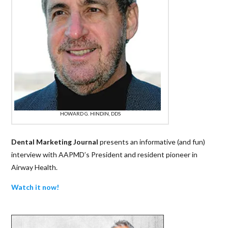
HOWARD G. HINDIN, DDS
Dental Marketing Journal
presents an informative (and fun)
interview with AAPMD’s President and resident pioneer in
Airway Health.
Watch it now!