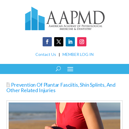
Contact Us
|
MEMBER LOG IN
Prevention Of Plantar Fasciitis, Shin Splints, And
Other Related Injuries