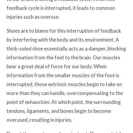
feedback cycle is interrupted, it leads to common
injuries such as overuse.
Shoes are to blame for this interruption of feedback
by interfering with the body and its environment. A
thick-soled shoe essentially acts as a damper, blocking
information from the feet to the brain. Our muscles
bear a great deal of force for our body. When
information from the smaller muscles of the foot is
interrupted, those extrinsic muscles begin to take on
more than they can handle, overcompensating to the
point of exhaustion. At which point, the surrounding
tendons, ligaments, and bones begin to become
overused, resulting in injuries.