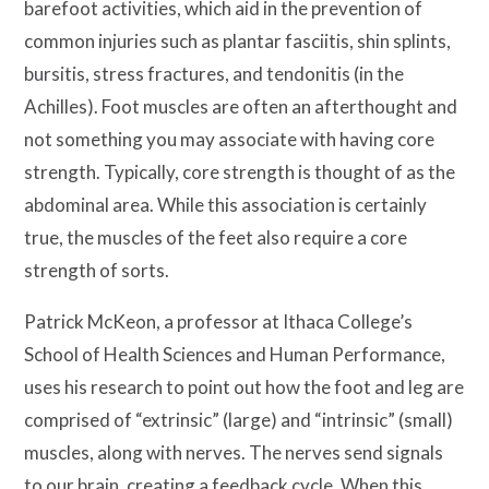
barefoot activities, which aid in the prevention of
common injuries such as plantar fasciitis, shin splints,
bursitis, stress fractures, and tendonitis (in the
Achilles). Foot muscles are often an afterthought and
not something you may associate with having core
strength. Typically, core strength is thought of as the
abdominal area. While this association is certainly
true, the muscles of the feet also require a core
strength of sorts.
Patrick McKeon, a professor at Ithaca College’s
School of Health Sciences and Human Performance,
uses his research to point out how the foot and leg are
comprised of “extrinsic” (large) and “intrinsic” (small)
muscles, along with nerves. The nerves send signals
to our brain, creating a feedback cycle. When this