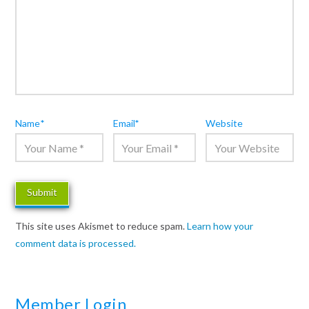
Name
*
Email
*
Website
This site uses Akismet to reduce spam.
Learn how your
comment data is processed.
Member Login