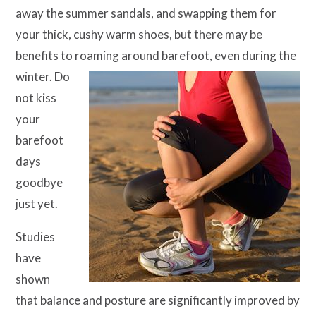
away the summer sandals, and swapping them for
your thick, cushy warm shoes, but there may be
benefits to roaming
around barefoot, even during the
winter. Do
not kiss
your
barefoot
days
goodbye
just yet.
Studies
have
shown
that balance and posture are significantly improved by