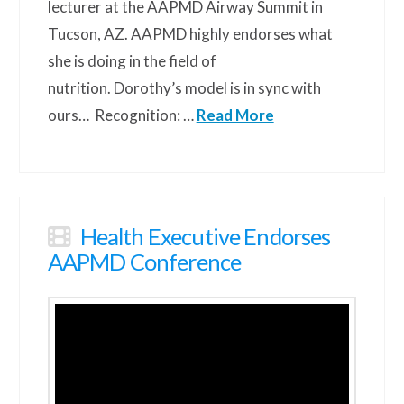
lecturer at the AAPMD Airway Summit in
Tucson, AZ. AAPMD highly endorses what
she is doing in the field of
nutrition. Dorothy’s model is in sync with
ours… Recognition: …
Read More
Health Executive Endorses
AAPMD Conference