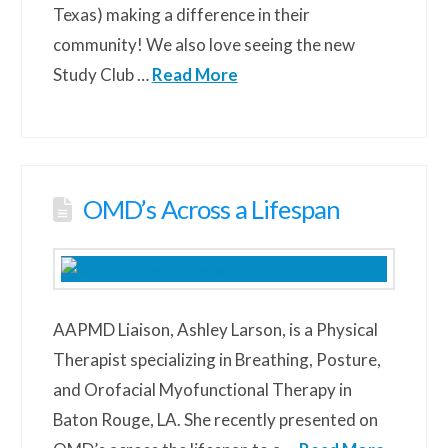
Texas) making a difference in their
community! We also love seeing the new
Study Club …
Read More
OMD’s Across a Lifespan
AAPMD Liaison, Ashley Larson, is a Physical
Therapist specializing in Breathing, Posture,
and Orofacial Myofunctional Therapy in
Baton Rouge, LA. She recently presented on