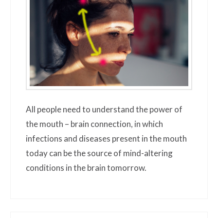
All people need to understand the power of
the mouth – brain connection, in which
infections and diseases present in the mouth
today can be the source of mind-altering
conditions in the brain tomorrow.