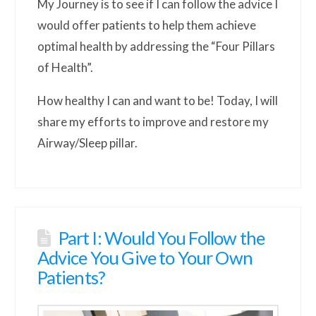
My Journey is to see if I can follow the advice I
would offer patients to help them achieve
optimal health by addressing the “Four Pillars
of Health”.
How healthy I can and want to be! Today, I will
share my efforts to improve and restore my
Airway/Sleep pillar.
Part I: Would You Follow the
Advice You Give to Your Own
Patients?