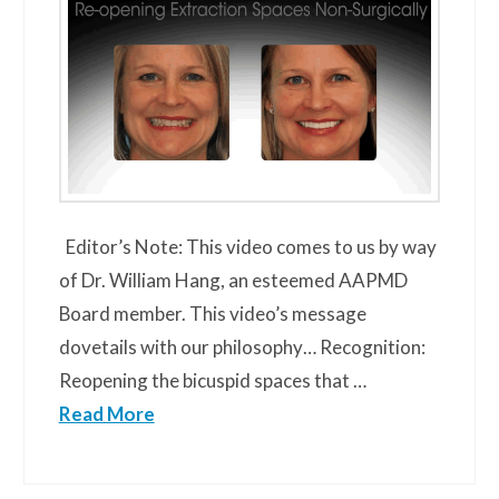
Editor’s Note: This video comes to us by way
of Dr. William Hang, an esteemed AAPMD
Board member. This video’s message
dovetails with our philosophy… Recognition:
Reopening the bicuspid spaces that …
Read More