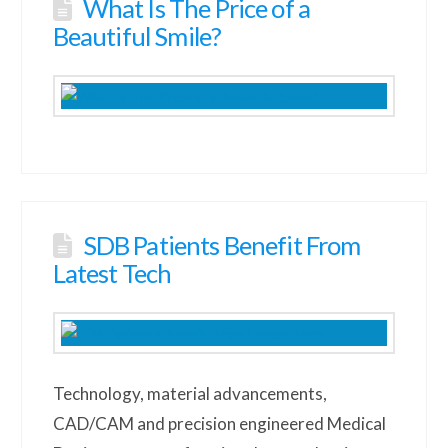
What Is The Price of a
Beautiful Smile?
SDB Patients Benefit From
Latest Tech
Technology, material advancements,
CAD/CAM and precision engineered Medical