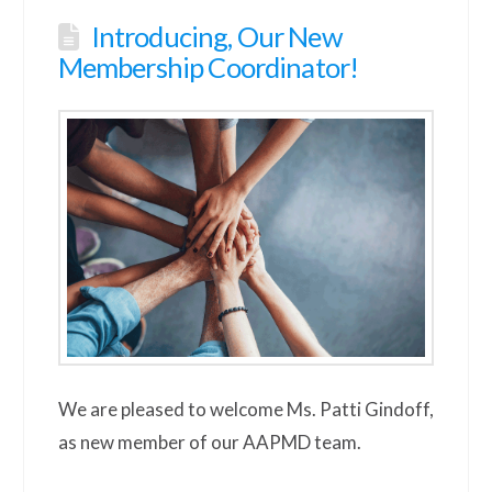
Introducing, Our New
Membership Coordinator!
We are pleased to welcome Ms. Patti Gindoff,
as new member of our AAPMD team.