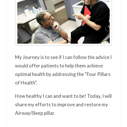
My Journey is to see if I can follow the advice I
would offer patients to help them achieve
optimal health by addressing the “Four Pillars
of Health”.
How healthy I can and want to be! Today, I will
share my efforts to improve and restore my
Airway/Sleep pillar.