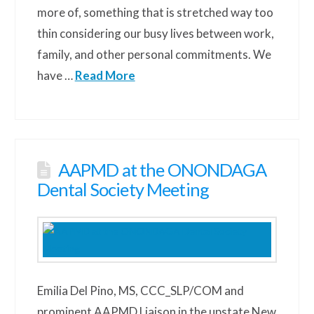
more of, something that is stretched way too
thin considering our busy lives between work,
family, and other personal commitments. We
have …
Read More
AAPMD at the ONONDAGA
Dental Society Meeting
Emilia Del Pino, MS, CCC_SLP/COM and
prominent AAPMD Liaison in the upstate New