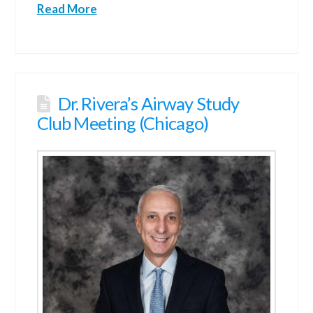
Read More
Dr. Rivera’s Airway Study
Club Meeting (Chicago)