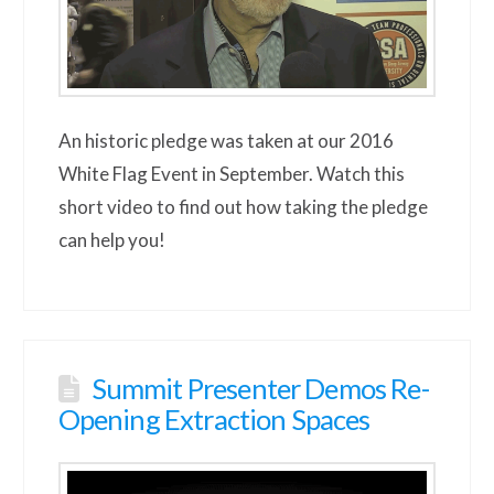
An historic pledge was taken at our 2016
White Flag Event in September. Watch this
short video to find out how taking the pledge
can help you!
Summit Presenter Demos Re-
Opening Extraction Spaces