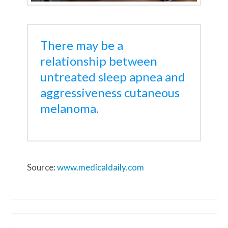
There may be a
relationship between
untreated sleep apnea and
aggressiveness cutaneous
melanoma.
Source:
www.medicaldaily.com