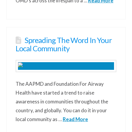
OMD’s across the lifespan to a …
Read More
Spreading The Word In Your
Local Community
The AAPMD and Foundation For Airway
Health have started a trend to raise
awareness in communities throughout the
country, and globally. You can do it in your
local community as …
Read More