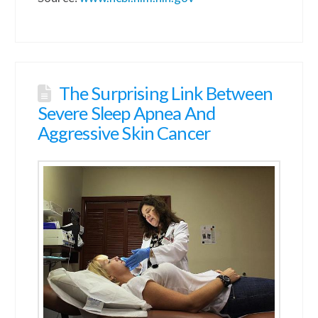
The Surprising Link Between
Severe Sleep Apnea And
Aggressive Skin Cancer