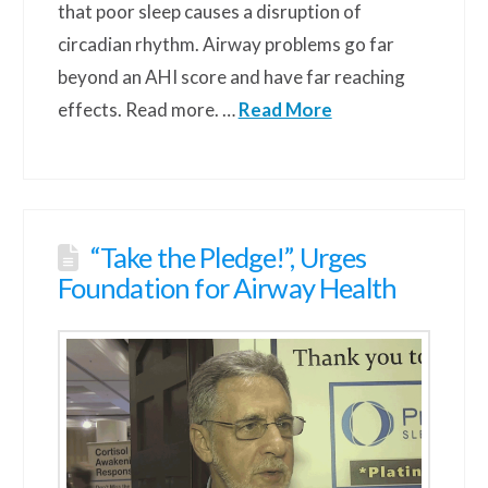
that poor sleep causes a disruption of
circadian rhythm. Airway problems go far
beyond an AHI score and have far reaching
effects. Read more. …
Read More
“Take the Pledge!”, Urges
Foundation for Airway Health