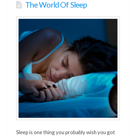
The World Of Sleep
Sleep is one thing you probably wish you got