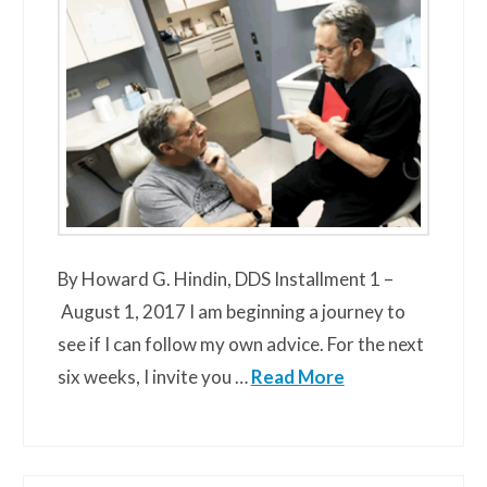
By Howard G. Hindin, DDS Installment 1 –
August 1, 2017 I am beginning a journey to
see if I can follow my own advice. For the next
six weeks, I invite you …
Read More