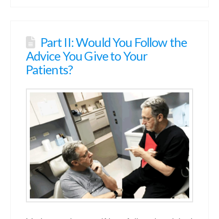
Part II: Would You Follow the
Advice You Give to Your
Patients?