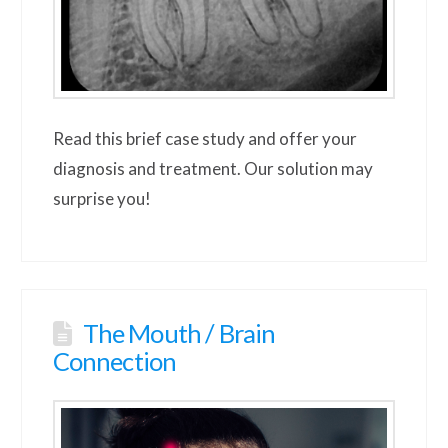
Read this brief case study and offer your
diagnosis and treatment. Our solution may
surprise you!
The Mouth / Brain
Connection