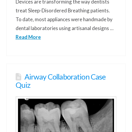
Devices are transforming the way dentists
treat Sleep-Disordered Breathing patients.
To date, most appliances were handmade by
dental laboratories using artisanal designs …
Read More
Airway Collaboration Case
Quiz