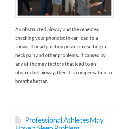
An obstructed airway and the repeated
checking your phone both can lead to a
forward head position posture resulting in
neck pain and other problems. If caused by
any of the may factors that lead to an
obstructed airway, then it is compensation to
breathe better.
Professional Athletes May
Have a Sleep Problem