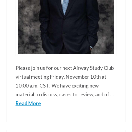
Please join us for our next Airway Study Club
virtual meeting Friday, November 10th at
10:00 a.m. CST. We have exciting new
material to discuss, cases to review, and of …
Read More