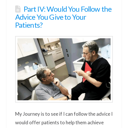
Part IV: Would You Follow the
Advice You Give to Your
Patients?
My Journey is to see if I can follow the advice I
would offer patients to help them achieve