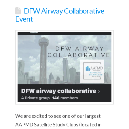
DFW Airway Collaborative
Event
We are excited to see one of our largest
AAPMD Satellite Study Clubs (located in