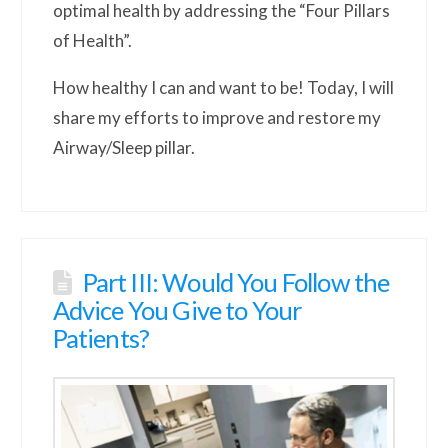
optimal health by addressing the “Four Pillars
of Health”.
How healthy I can and want to be! Today, I will
share my efforts to improve and restore my
Airway/Sleep pillar.
Part III: Would You Follow the
Advice You Give to Your
Patients?