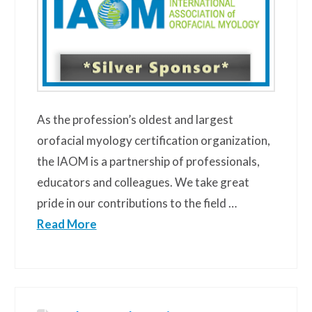
As the profession’s oldest and largest
orofacial myology certification organization,
the IAOM is a partnership of professionals,
educators and colleagues. We take great
pride in our contributions to the field …
Read More