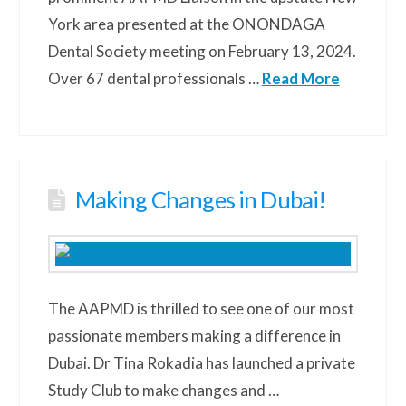
York area presented at the ONONDAGA
Dental Society meeting on February 13, 2024.
Over 67 dental professionals …
Read More
Making Changes in Dubai!
The AAPMD is thrilled to see one of our most
passionate members making a difference in
Dubai. Dr Tina Rokadia has launched a private
Study Club to make changes and …