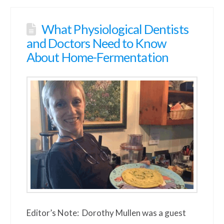
What Physiological Dentists
and Doctors Need to Know
About Home-Fermentation
Editor’s Note: Dorothy Mullen was a guest