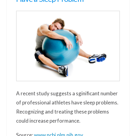
A recent study suggests a sginificant number
of professional athletes have sleep problems.
Recognizing and treating these problems
could increase performance.
Source:
www.ncbi.nlm.nih.gov