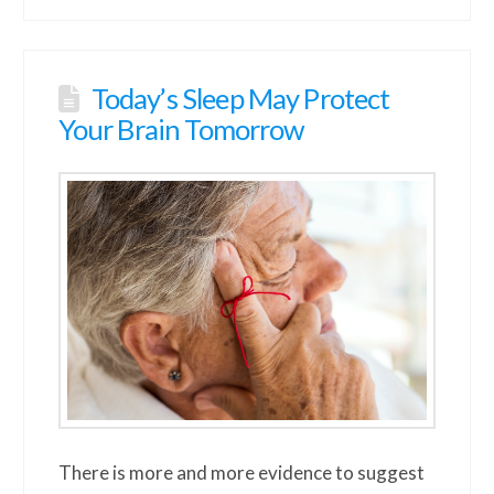
Today’s Sleep May Protect
Your Brain Tomorrow
There is more and more evidence to suggest