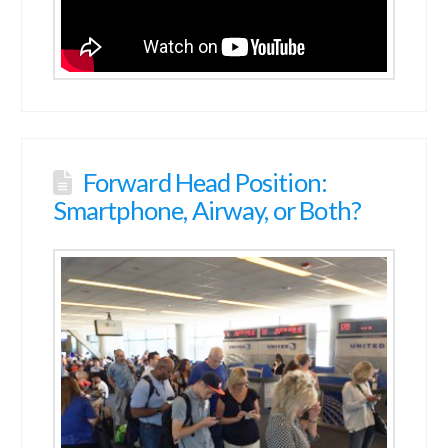
Forward Head Position:
Smartphone, Airway, or Both?