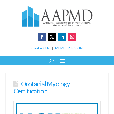
Contact Us
|
MEMBER LOG IN
Orofacial Myology
Certification